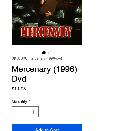
SKU: SKU mercenary-1996-dvd
Mercenary (1996)
Dvd
Price
$14.95
Quantity
*
Add to Cart