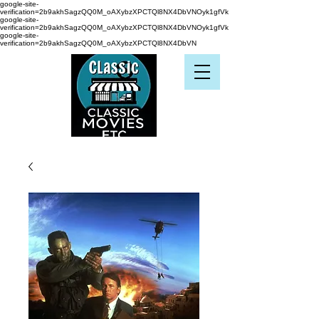
google-site-
verification=2b9akhSagzQQ0M_oAXybzXPCTQl8NX4DbVNOyk1gfVk
google-site-
verification=2b9akhSagzQQ0M_oAXybzXPCTQl8NX4DbVNOyk1gfVk
google-site-
verification=2b9akhSagzQQ0M_oAXybzXPCTQl8NX4DbVN