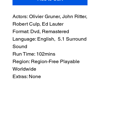
Actors: Olivier Gruner, John Ritter,
Robert Culp, Ed Lauter
Format: Dvd, Remastered
Language: English, 5.1 Surround
Sound
Run Time: 102mins
Region: Region-Free Playable
Worldwide
Extras: None
Plot: Jonas Ambler is a rich
businessman who’s wife is killed
by kidnappers. So he decides to
get even. He hires a mercenary to
find and kill the kidnappers.
There’s only one catch, he wants
to go with them.