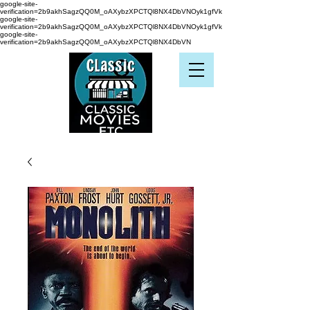
google-site-
verification=2b9akhSagzQQ0M_oAXybzXPCTQl8NX4DbVNOyk1gfVk
google-site-
verification=2b9akhSagzQQ0M_oAXybzXPCTQl8NX4DbVNOyk1gfVk
google-site-
verification=2b9akhSagzQQ0M_oAXybzXPCTQl8NX4DbVN