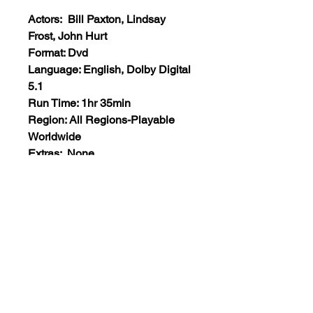
Actors: Bill Paxton, Lindsay
Frost, John Hurt
Format: Dvd
Language: English, Dolby Digital
5.1
Run Time: 1hr 35min
Region: All Regions-Playable
Worldwide
Extras: None
Plot: Two cops investigating the
murder of a young boy become
invloved in a very secret project
involving alien life. Needless to
say, the authorities don’t want
them to stick their noses into this.
Views:43