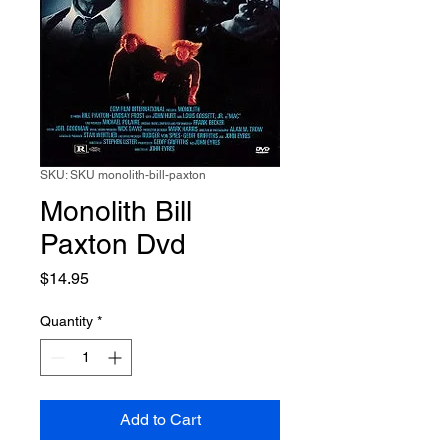
SKU: SKU monolith-bill-paxton
Monolith Bill
Paxton Dvd
Price
$14.95
Quantity
*
Add to Cart