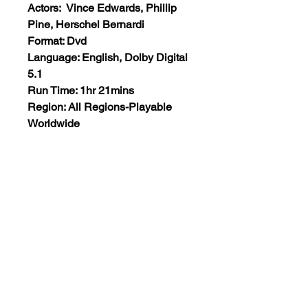
Actors: Vince Edwards, Phillip
Pine, Herschel Bernardi
Format: Dvd
Language: English, Dolby Digital
5.1
Run Time: 1hr 21mins
Region: All Regions-Playable
Worldwide
Extras: None
Plot: Claude is a ruthless and
efficient contract killer – until he
finds his next target is a woman.
Views:6