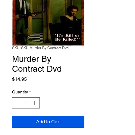
SKU: SKU Murder By Contract Dvd
Murder By
Contract Dvd
Price
$14.95
Quantity
*
Add to Cart