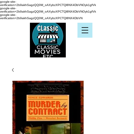
google-site-
verification=2b9akhSagzQQ0M_oAXybzXPCTQl8NX4DbVNOyk1gfVk
google-site-
verification=2b9akhSagzQQ0M_oAXybzXPCTQl8NX4DbVNOyk1gfVk
google-site-
verification=2b9akhSagzQQ0M_oAXybzXPCTQl8NX4DbVN