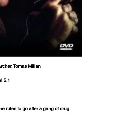
rcher, Tomas Milian
l 5.1
the rules to go after a gang of drug