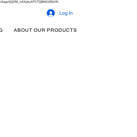
2b9akhSagzQQ0M_oAXybzXPCTQl8NX4DbVN
Log In
G
ABOUT OUR PRODUCTS