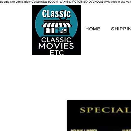
google-site-verification=2b9akhSagzQQ0M_oAXybzXPCTQl8NX4DbVNOyk1gfVk
google-site-
HOME
SHIPPI