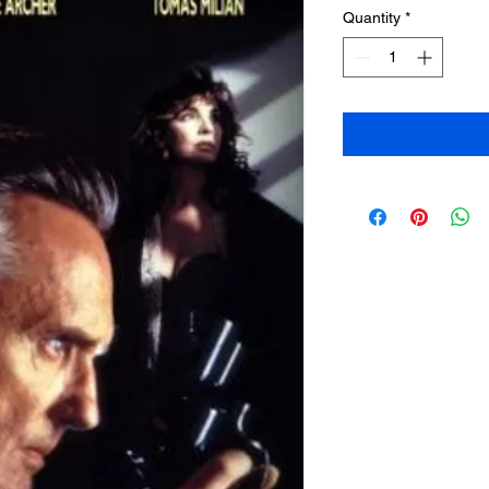
Quantity
*