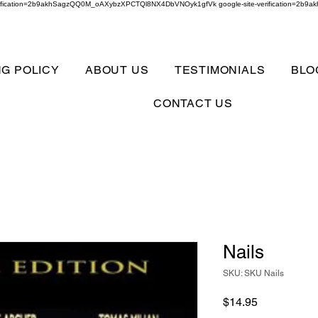
verification=2b9akhSagzQQ0M_oAXybzXPCTQl8NX4DbVNOyk1gfVk google-site-verification=
NG POLICY
ABOUT US
TESTIMONIALS
BLO
CONTACT US
Nails
SKU: SKU Nails
Price
$14.95