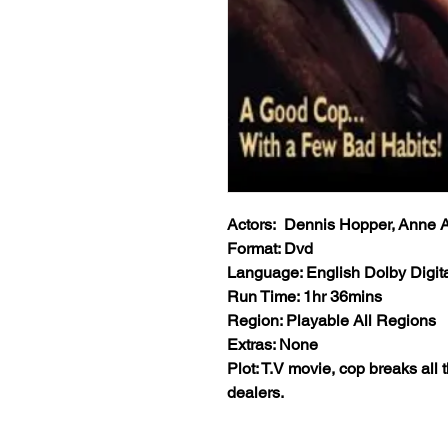
Actors: Dennis Hopper, Anne A
Format: Dvd
Language: English Dolby Digita
Run Time: 1hr 36mins
Region: Playable All Regions
Extras: None
Plot: T.V movie, cop breaks all 
dealers.