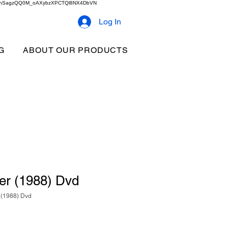
2b9akhSagzQQ0M_oAXybzXPCTQl8NX4DbVN
Log In
G
ABOUT OUR PRODUCTS
r (1988) Dvd
(1988) Dvd