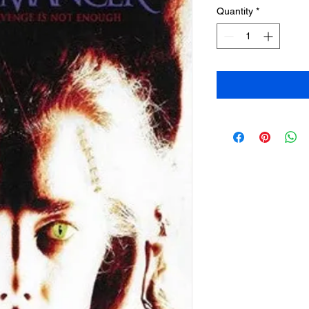
Quantity
*