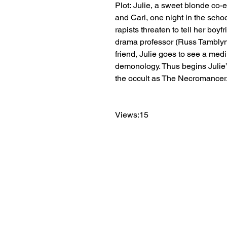
Plot: Julie, a sweet blonde co-ed
and Carl, one night in the schoo
rapists threaten to tell her boyf
drama professor (Russ Tamblyn). 
friend, Julie goes to see a me
demonology. Thus begins Julie’s
the occult as The Necromancer
Views:15