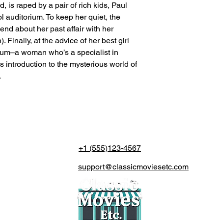
, is raped by a pair of rich kids, Paul
l auditorium. To keep her quiet, the
riend about her past affair with her
Finally, at the advice of her best girl
dium–a woman who’s a specialist in
 introduction to the mysterious world of
.
+1 (555)123-4567
support@classicmoviesetc.com