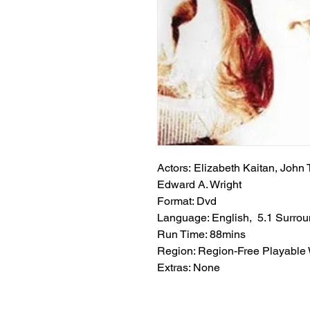
Actors: Elizabeth Kaitan, John 
Edward A. Wright
Format: Dvd
Language: English, 5.1 Surro
Run Time: 88mins
Region: Region-Free Playable
Extras: None