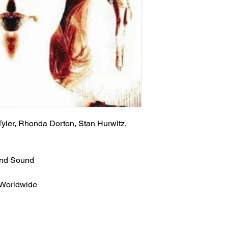
Tyler, Rhonda Dorton, Stan Hurwitz,
und Sound
 Worldwide