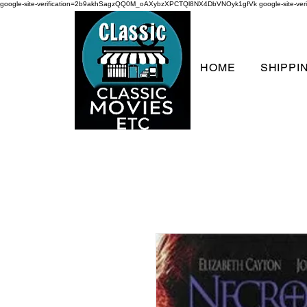
google-site-verification=2b9akhSagzQQ0M_oAXybzXPCTQl8NX4DbVNOyk1gfVk
google-site-
HOME
SHIPPI