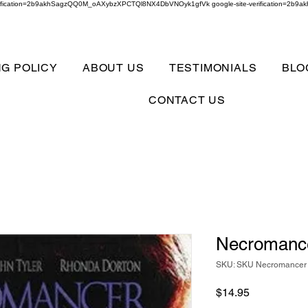
verification=2b9akhSagzQQ0M_oAXybzXPCTQl8NX4DbVNOyk1gfVk google-site-verification=
NG POLICY
ABOUT US
TESTIMONIALS
BLO
CONTACT US
Necromance
SKU: SKU Necromancer 
Price
$14.95