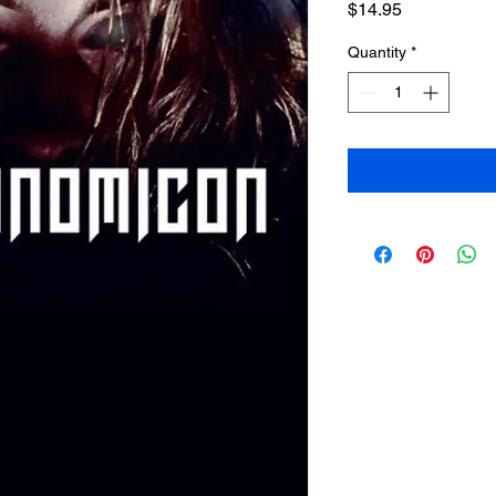
Price
$14.95
Quantity
*