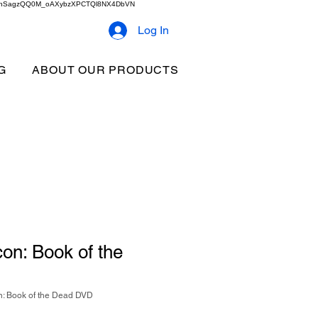
2b9akhSagzQQ0M_oAXybzXPCTQl8NX4DbVN
Log In
G
ABOUT OUR PRODUCTS
on: Book of the
: Book of the Dead DVD