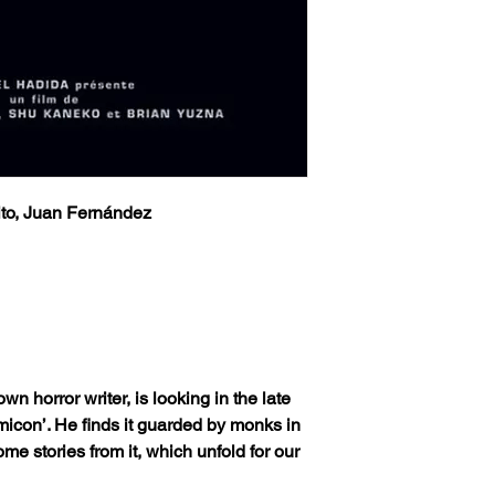
ito, Juan Fernández
own horror writer, is looking in the late
omicon’. He finds it guarded by monks in
ome stories from it, which unfold for our