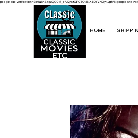
google-site-verification=2b9akhSagzQQ0M_oAXybzXPCTQl8NX4DbVNOyk1gfVk
google-site-
HOME
SHIPPI