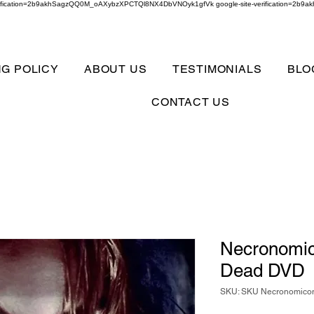
verification=2b9akhSagzQQ0M_oAXybzXPCTQl8NX4DbVNOyk1gfVk google-site-verification=
NG POLICY
ABOUT US
TESTIMONIALS
BLO
CONTACT US
Necronomic
Dead DVD
SKU: SKU Necronomicon