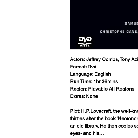
Actors: Jeffrey Combs, Tony Az
Format: Dvd
Language: English
Run Time: 1hr 36mins
Region: Playable All Regions
Extras: None
Plot: H.P. Lovecraft, the well-kn
thirties after the book ‘Necron
an old library. He then copies s
eyes- and his…