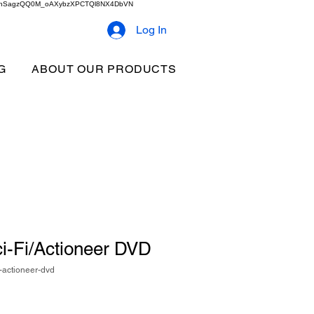
2b9akhSagzQQ0M_oAXybzXPCTQl8NX4DbVN
Log In
G
ABOUT OUR PRODUCTS
i-Fi/Actioneer DVD
-actioneer-dvd