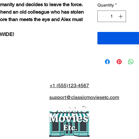
manity and decides to leave the force.
Quantity
*
rehend an old colleague who has stolen
more than meets the eye and Alex must
DWIDE!
+1 (555)123-4567
support@classicmoviesetc.com