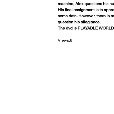
machine, Alex questions his hu
His final assignment is to app
some data. However, there is 
question his allegiance.
The dvd is PLAYABLE WORL
Views:6