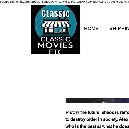
google-site-verification=2b9akhSagzQQ0M_oAXybzXPCTQl8NX4DbVNOyk1gfVk
google-site-
HOME
SHIPPI
Plot: In the future, chaos is ram
to destroy order in society. Al
who is the best at what he does.