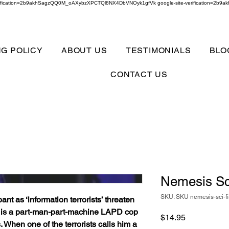
verification=2b9akhSagzQQ0M_oAXybzXPCTQl8NX4DbVNOyk1gfVk google-site-verification=
NG POLICY
ABOUT US
TESTIMONIALS
BLO
CONTACT US
Nemesis Sc
SKU: SKU nemesis-sci-fi
pant as ‘information terrorists’ threaten
ex is a part-man-part-machine LAPD cop
Price
$14.95
 When one of the terrorists calls him a