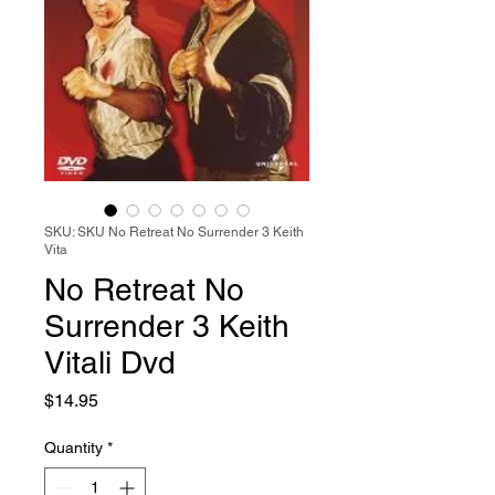
SKU: SKU No Retreat No Surrender 3 Keith
Vita
No Retreat No
Surrender 3 Keith
Vitali Dvd
Price
$14.95
Quantity
*