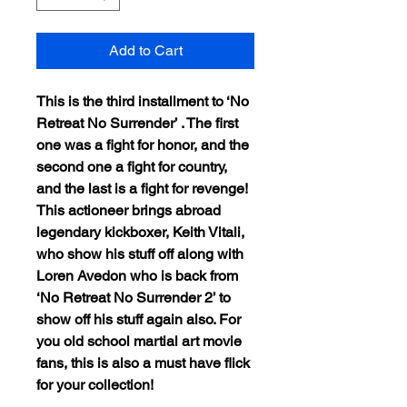
Add to Cart
This is the third installment to ‘No
Retreat No Surrender’ . The first
one was a fight for honor, and the
second one a fight for country,
and the last is a fight for revenge!
This actioneer brings abroad
legendary kickboxer, Keith Vitali,
who show his stuff off along with
Loren Avedon who is back from
‘No Retreat No Surrender 2’ to
show off his stuff again also. For
you old school martial art movie
fans, this is also a must have flick
for your collection!