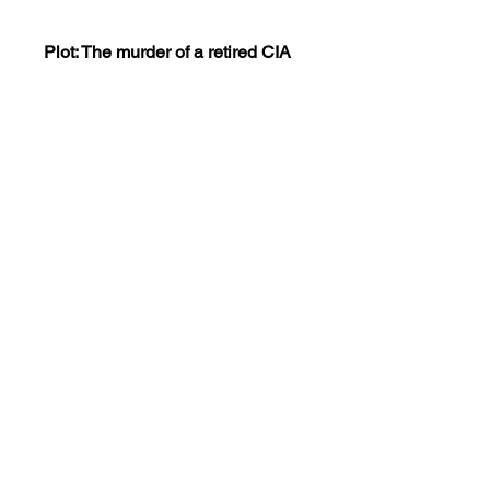
Plot: The murder of a retired CIA
agent sends his two feuding sons
in opposite directions looking for
revenge. Their separate paths
eventually lead to the same end
and they must put aside their feud
to meet the challenge of a battle
from which there is no retreat and
no surrender.
This dvd is encoded NTSC
REGION 0(playable worldwide).
Views:15