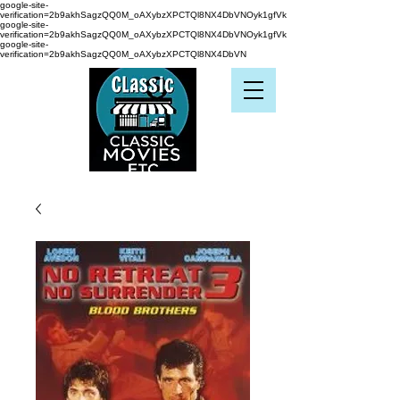
google-site-
verification=2b9akhSagzQQ0M_oAXybzXPCTQl8NX4DbVNOyk1gfVk
google-site-
verification=2b9akhSagzQQ0M_oAXybzXPCTQl8NX4DbVNOyk1gfVk
google-site-
verification=2b9akhSagzQQ0M_oAXybzXPCTQl8NX4DbVN