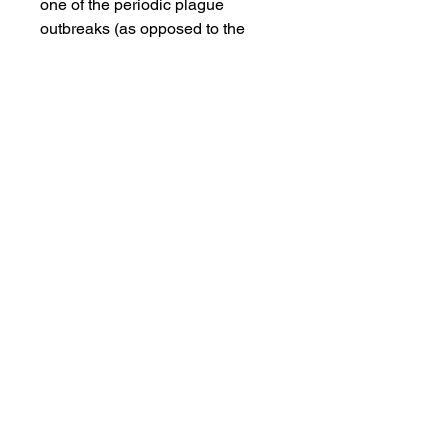
one of the periodic plague
outbreaks (as opposed to the
Black Death (mid fourteenth
century Europe) or the Black
Plague (mid seventeenth century
London, England)). This movie
depicts Michel Nostradamus’
(Tchéky Karyo’s) rise in influence,
because of his success in treating
the plague and his predictions,
culminating in his appointment as
court physician to Charles IX of
France.
Views:18