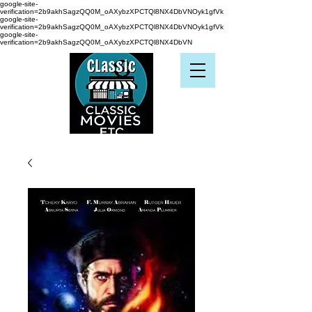
google-site-
verification=2b9akhSagzQQ0M_oAXybzXPCTQl8NX4DbVNOyk1gfVk
google-site-
verification=2b9akhSagzQQ0M_oAXybzXPCTQl8NX4DbVNOyk1gfVk
google-site-
verification=2b9akhSagzQQ0M_oAXybzXPCTQl8NX4DbVN