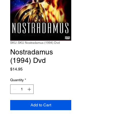
SKU: SKU Nostradamus (1994) Dvd
Nostradamus
(1994) Dvd
Price
$14.95
Quantity
*
Add to Cart