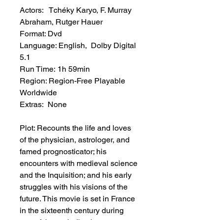
Actors: Tchéky Karyo, F. Murray
Abraham, Rutger Hauer
Format: Dvd
Language: English, Dolby Digital
5.1
Run Time: 1h 59min
Region: Region-Free Playable
Worldwide
Extras: None
Plot: Recounts the life and loves
of the physician, astrologer, and
famed prognosticator; his
encounters with medieval science
and the Inquisition; and his early
struggles with his visions of the
future. This movie is set in France
in the sixteenth century during