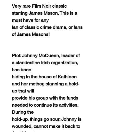
Very rare Film Noir classic
starring James Mason. This is a
must have for any
fan of classic crime drama, or fans
of James Masons!
Plot: Johnny McQueen, leader of
a clandestine Irish organization,
has been
hiding in the house of Kathleen
and her mother, planning a hold-
up that will
provide his group with the funds
needed to continue its activities.
During the
hold-up, things go sour: Johnny is
wounded, cannot make it back to