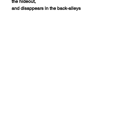
the hideout,
and disappears in the back-alleys
of Belfast. Immediately, a large-
scale man-hun
t is launched, and the city is
tightly covered by the
constabulary, whose chief is
intent on capturing Johnny and
the other members of the gang.
Kathleen sets
out in search of Johnny.
The dvd is encoded NTSC
REGION 0(playable worldwide).
Views:4