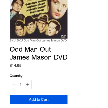
SKU: SKU Odd Man Out James Mason DVD
Odd Man Out
James Mason DVD
Price
$14.95
Quantity
*
Add to Cart