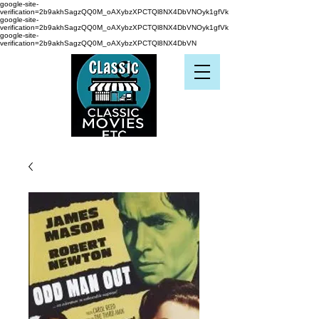
google-site-
verification=2b9akhSagzQQ0M_oAXybzXPCTQl8NX4DbVNOyk1gfVk
google-site-
verification=2b9akhSagzQQ0M_oAXybzXPCTQl8NX4DbVNOyk1gfVk
google-site-
verification=2b9akhSagzQQ0M_oAXybzXPCTQl8NX4DbVN