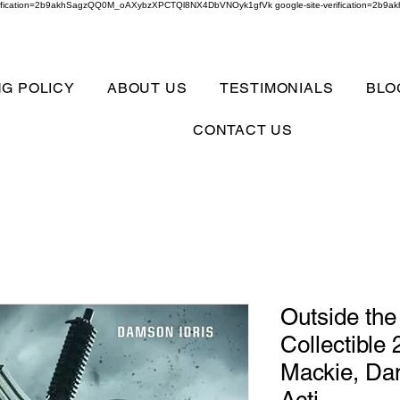
verification=2b9akhSagzQQ0M_oAXybzXPCTQl8NX4DbVNOyk1gfVk google-site-verification=
NG POLICY
ABOUT US
TESTIMONIALS
BLO
CONTACT US
Outside th
Collectible
Mackie, Dam