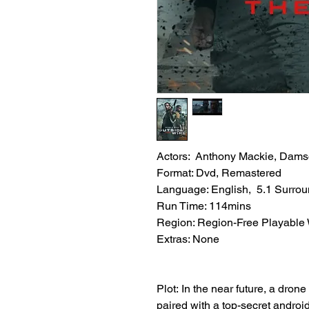
Actors: Anthony Mackie, Damso
Format: Dvd, Remastered
Language: English, 5.1 Surro
Run Time: 114mins
Region: Region-Free Playable
Extras: None
Plot: In the near future, a drone
paired with a top-secret android