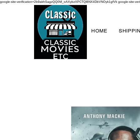
google-site-verification=2b9akhSagzQQ0M_oAXybzXPCTQl8NX4DbVNOyk1gfVk
google-site-
HOME
SHIPPI