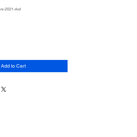
ire-2021-dvd
Add to Cart