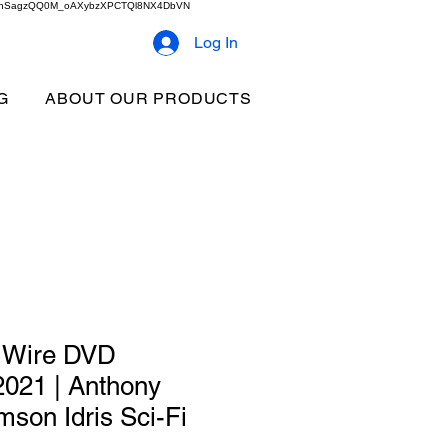
2b9akhSagzQQ0M_oAXybzXPCTQl8NX4DbVN
Log In
G
ABOUT OUR PRODUCTS
e Wire DVD
 2021 | Anthony
son Idris Sci-Fi