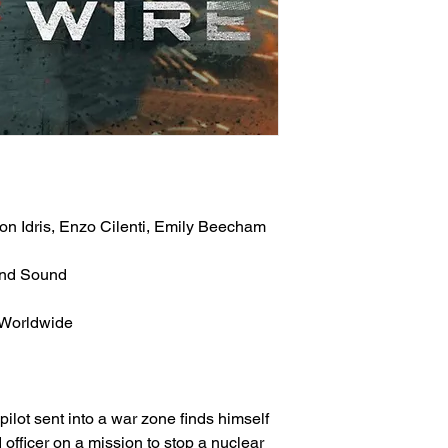
n Idris, Enzo Cilenti, Emily Beecham
und Sound
 Worldwide
 pilot sent into a war zone finds himself
 officer on a mission to stop a nuclear