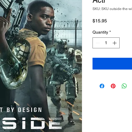
Acti
SKU: SKU outside-the-w
Price
$15.95
Quantity
*