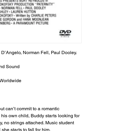
 D’Angelo, Norman Fell, Paul Dooley.
und Sound
 Worldwide
ut can’t commit to a romantic
 his own child, Buddy starts looking for
, no strings attached. Music student
 she starts to fall for him.