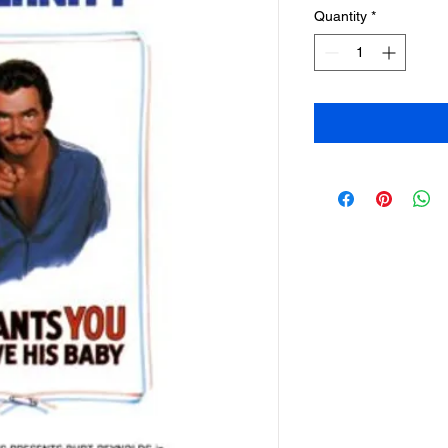
Quantity
*