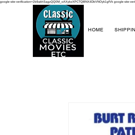
google-site-verification=2b9akhSagzQQ0M_oAXybzXPCTQl8NX4DbVNOyk1gfVk
google-site-
HOME
SHIPPI