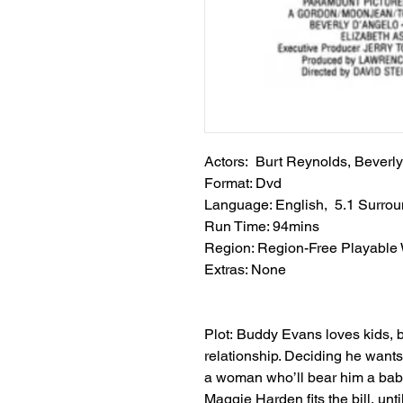
Actors: Burt Reynolds, Beverly
Format: Dvd
Language: English, 5.1 Surro
Run Time: 94mins
Region: Region-Free Playable
Extras: None
Plot: Buddy Evans loves kids, b
relationship. Deciding he wants
a woman who’ll bear him a baby
Maggie Harden fits the bill, until