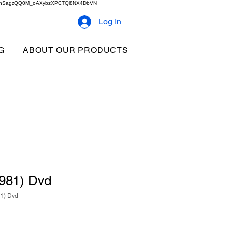
2b9akhSagzQQ0M_oAXybzXPCTQl8NX4DbVN
Log In
G
ABOUT OUR PRODUCTS
1981) Dvd
81) Dvd