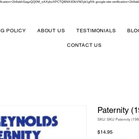
verification=2b9akhSagzQQ0M_oAXybzXPCTQl8NX4DbVNOyk1gfVk google-site-verification=
NG POLICY
ABOUT US
TESTIMONIALS
BLO
CONTACT US
Paternity (
SKU: SKU Paternity (19
Price
$14.95