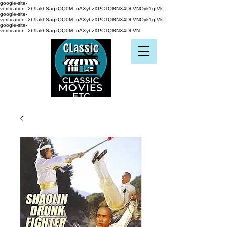
google-site-
verification=2b9akhSagzQQ0M_oAXybzXPCTQl8NX4DbVNOyk1gfVk
google-site-
verification=2b9akhSagzQQ0M_oAXybzXPCTQl8NX4DbVNOyk1gfVk
google-site-
verification=2b9akhSagzQQ0M_oAXybzXPCTQl8NX4DbVN