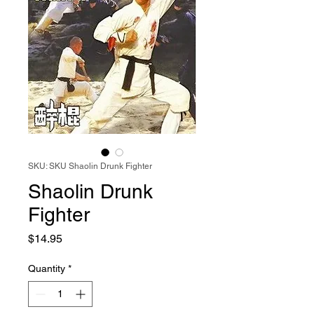
SKU: SKU Shaolin Drunk Fighter
Shaolin Drunk
Fighter
Price
$14.95
Quantity
*