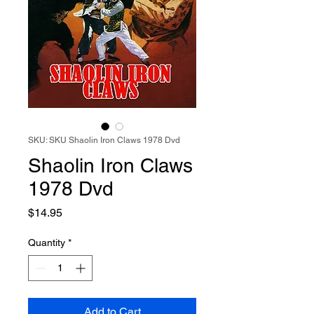
SKU: SKU Shaolin Iron Claws 1978 Dvd
Shaolin Iron Claws
1978 Dvd
Price
$14.95
Quantity
*
Add to Cart