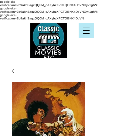
google-site-
verification=2b9akhSagzQQ0M_oAXybzXPCTQl8NX4DbVNOyk1gfVk
google-site-
verification=2b9akhSagzQQ0M_oAXybzXPCTQl8NX4DbVNOyk1gfVk
google-site-
verification=2b9akhSagzQQ0M_oAXybzXPCTQl8NX4DbVN