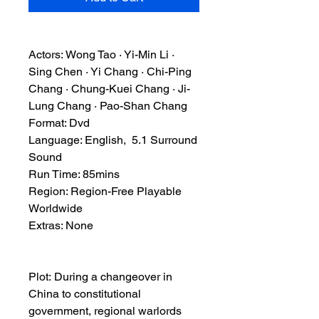
Actors: Wong Tao · Yi-Min Li ·
Sing Chen · Yi Chang · Chi-Ping
Chang · Chung-Kuei Chang · Ji-
Lung Chang · Pao-Shan Chang
Format: Dvd
Language: English, 5.1 Surround
Sound
Run Time: 85mins
Region: Region-Free Playable
Worldwide
Extras: None
Plot: During a changeover in
China to constitutional
government, regional warlords