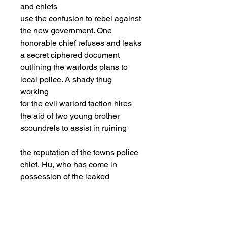
and chiefs
use the confusion to rebel against
the new government. One
honorable chief refuses and leaks
a secret ciphered document
outlining the warlords plans to
local police. A shady thug
working
for the evil warlord faction hires
the aid of two young brother
scoundrels to assist in ruining
the reputation of the towns police
chief, Hu, who has come in
possession of the leaked
document. The scoundrel’s sister,
Ms. Poon, is in love with Hu and
the brothers unwittingly work for
the thugs for the sake of helping