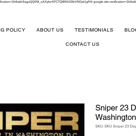
verification=2b9akhSagzQQ0M_oAXybzXPCTQl8NX4DbVNOyk1gfVk google-site-verification=
NG POLICY
ABOUT US
TESTIMONIALS
BLO
CONTACT US
Sniper 23 D
Washington
SKU: SKU Sniper 23 Day