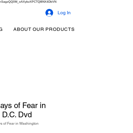
2b9akhSagzQQ0M_oAXybzXPCTQl8NX4DbVN
Log In
G
ABOUT OUR PRODUCTS
ays of Fear in
 D.C. Dvd
s of Fear in Washington