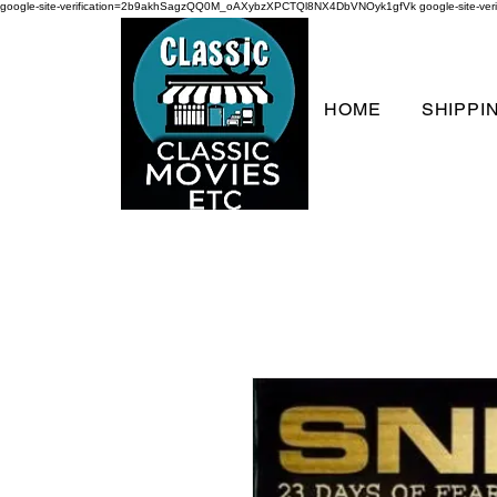
google-site-verification=2b9akhSagzQQ0M_oAXybzXPCTQl8NX4DbVNOyk1gfVk
google-site-
HOME
SHIPPI