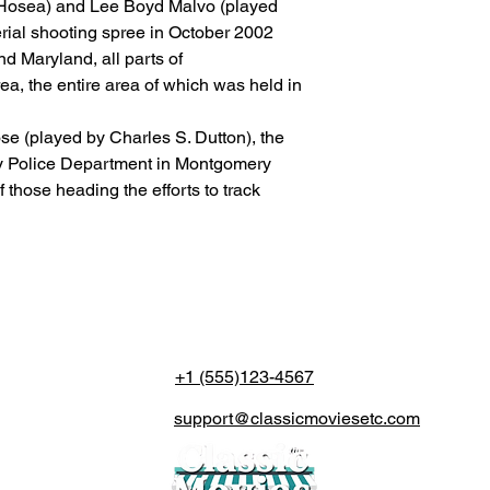
osea) and Lee Boyd Malvo (played
(The actual delivery 
rial shooting spree in October 2002
destination country’s 
customs service).
nd Maryland, all parts of
a, the entire area of which was held in
se (played by Charles S. Dutton), the
y Police Department in Montgomery
 those heading the efforts to track
+1 (555)123-4567
support@classicmoviesetc.com