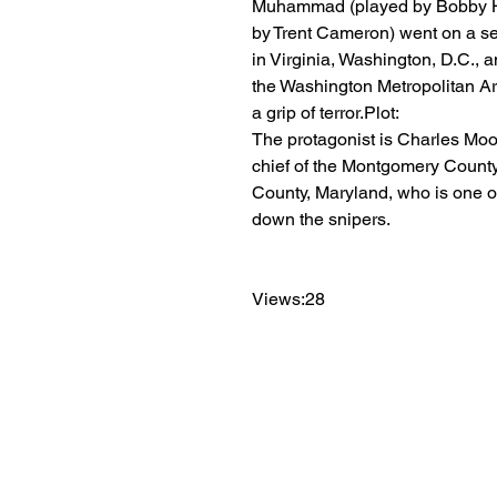
Muhammad (played by Bobby H
by Trent Cameron) went on a se
in Virginia, Washington, D.C., a
the Washington Metropolitan Are
a grip of terror.Plot:
The protagonist is Charles Moo
chief of the Montgomery Count
County, Maryland, who is one of
down the snipers.
Views:28