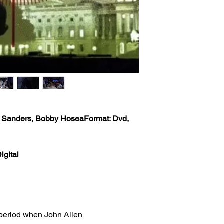
Classic Flixs once a
USPS Standard Class 
‘Processed and Shippe
info will be sent via 
provided at time of p
Classic Flixs once a
the inbox then check
‘Processed and Shippe
provided at time of p
Any orders received 
the inbox then check
weekends or holidays
the next following bu
Any orders received 
USPS’s tracking numb
weekends or holidays
trackable and the US
the next following bu
tracking info on it. 
USPS’s tracking numb
status, only if more 
O. Sanders, Bobby Hosea
Format: Dvd,
trackable and the US
excluding weekends 
tracking info on it. 
your order still state
status, only if more 
shipped') Thank you!
igital
excluding weekends 
your order still state
We ship worldwide. Al
shipped') Thank you!
to 6 weeks from the i
shipped out from the 
We ship worldwide. Al
(The actual delivery 
to 6 weeks from the i
destination country’s 
 period when John Allen
shipped out from the 
customs service).