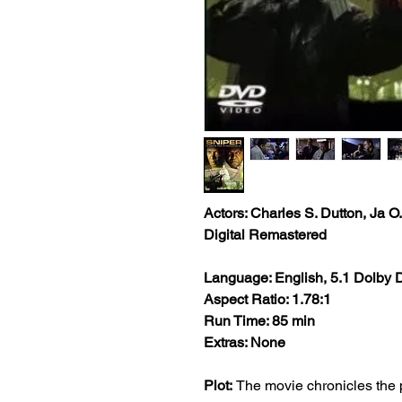
Actors: Charles S. Dutton, Ja 
Digital Remastered
Language: English, 5.1 Dolby D
Aspect Ratio: 1.78:1
Run Time: 85 min
Extras: None
Plot:
The movie chronicles the