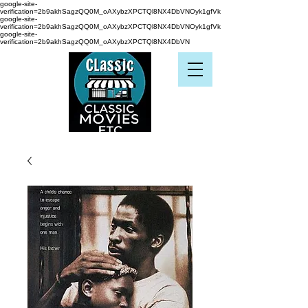
google-site-
verification=2b9akhSagzQQ0M_oAXybzXPCTQl8NX4DbVNOyk1gfVk
google-site-
verification=2b9akhSagzQQ0M_oAXybzXPCTQl8NX4DbVNOyk1gfVk
google-site-
verification=2b9akhSagzQQ0M_oAXybzXPCTQl8NX4DbVN