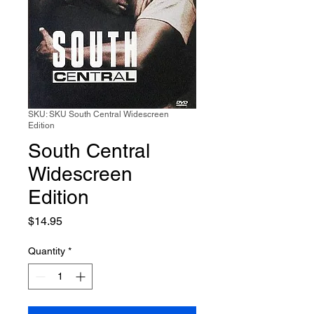
SKU: SKU South Central Widescreen
Edition
South Central
Widescreen
Edition
Price
$14.95
Quantity
*