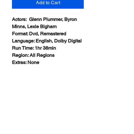
Add to Cart
Actors: Glenn Plummer, Byron
Minns, Lexie Bigham
Format: Dvd, Remastered
Language: English, Dolby Digital
Run Time: 1hr 38min
Region: All Regions
Extras: None
Plot: A man is sent to prison for 10
years. Coming out of prison he
wants to live a normal life and
stop crime but his son has now
followed the criminal path of his
father.