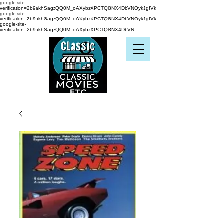
google-site-
verification=2b9akhSagzQQ0M_oAXybzXPCTQl8NX4DbVNOyk1gfVk
google-site-
verification=2b9akhSagzQQ0M_oAXybzXPCTQl8NX4DbVNOyk1gfVk
google-site-
verification=2b9akhSagzQQ0M_oAXybzXPCTQl8NX4DbVN