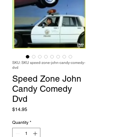
SKU: SKU speed-zone-john-candy-comedy-
dvd
Speed Zone John
Candy Comedy
Dvd
Price
$14.95
Quantity
*