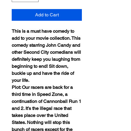
Add to Cart
This is a must have comedy to
add to your movie collection. This
comedy starring John Candy and
other Second City comedians will
definitely keep you laughing from
beginning to end! Sit down,
buckle up and have the ride of
your life.
Plot: Our racers are back for a
third time in Speed Zone, a
continuation of Cannonball Run 1
and 2. It’s the illegal race that
takes place over the United
States. Nothing will stop this
bunch of racers except for the