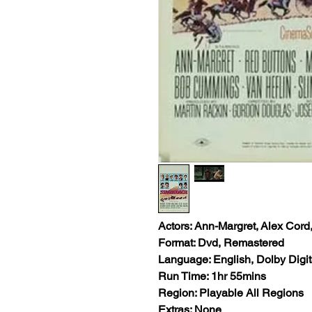
Actors: Ann-Margret, Alex 
Format: Dvd, Remastered
Language: English, Dolby Digit
Run Time: 1hr 55mins
Region: Playable All Regions
Extras: None