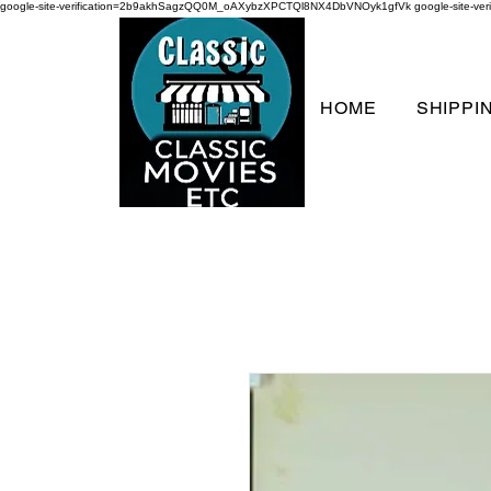
google-site-verification=2b9akhSagzQQ0M_oAXybzXPCTQl8NX4DbVNOyk1gfVk
google-site-
HOME
SHIPPI