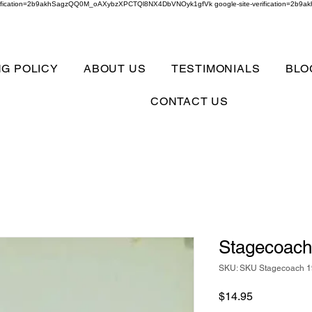
verification=2b9akhSagzQQ0M_oAXybzXPCTQl8NX4DbVNOyk1gfVk google-site-verification=
NG POLICY
ABOUT US
TESTIMONIALS
BLO
CONTACT US
Stagecoac
SKU: SKU Stagecoach 
Price
$14.95