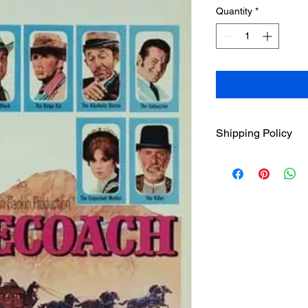
Quantity
*
Shipping Policy
Due to our high volu
MMOD(Movies Manufa
orders are processed
business days (Mon-
holidays). We charge
USD for 1st item and
each. Once orders h
USPS Standard Class 
info will be sent via 
Classic Flixs once a
‘Processed and Shippe