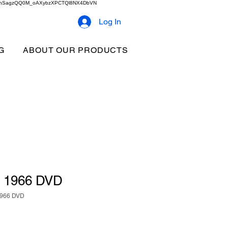
2b9akhSagzQQ0M_oAXybzXPCTQl8NX4DbVN
Log In
G
ABOUT OUR PRODUCTS
h 1966 DVD
1966 DVD