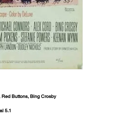
provided at time of p
the inbox then check
Any orders received 
weekends or holidays
the next following bu
USPS’s tracking numb
trackable and the US
tracking info on it. 
status, only if more 
excluding weekends 
your order still state
shipped') Thank you!
We ship worldwide. Al
Cord, Red Buttons, Bing Crosby
to 6 weeks from the i
shipped out from the 
al 5.1
(The actual delivery 
destination country’s 
customs service).