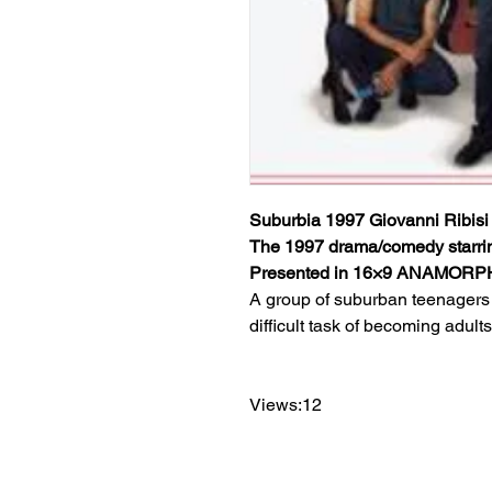
Suburbia 1997 Giovanni Ribisi
The 1997 drama/comedy starri
Presented in 16×9 ANAMOR
A group of suburban teenagers 
difficult task of becoming adults
Views:12