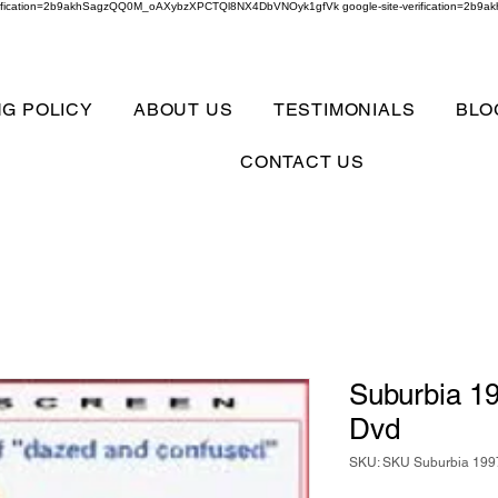
verification=2b9akhSagzQQ0M_oAXybzXPCTQl8NX4DbVNOyk1gfVk google-site-verification=
NG POLICY
ABOUT US
TESTIMONIALS
BLO
CONTACT US
Suburbia 19
Dvd
SKU: SKU Suburbia 1997