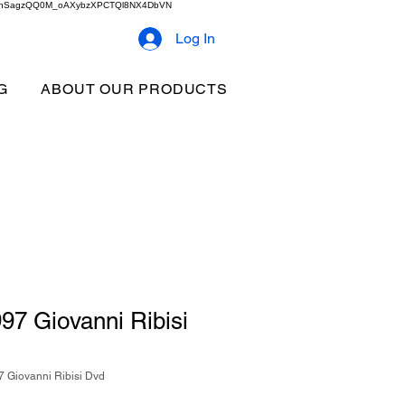
2b9akhSagzQQ0M_oAXybzXPCTQl8NX4DbVN
Log In
G
ABOUT OUR PRODUCTS
97 Giovanni Ribisi
 Giovanni Ribisi Dvd