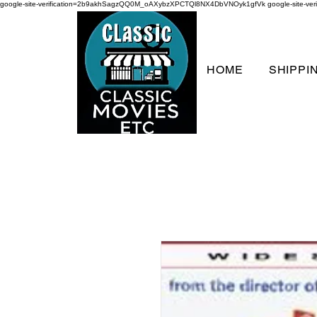
google-site-verification=2b9akhSagzQQ0M_oAXybzXPCTQl8NX4DbVNOyk1gfVk
google-site-
HOME
SHIPPI