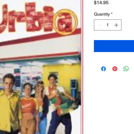
Price
$14.95
Quantity
*