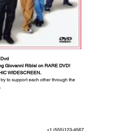
 Dvd
ng Giovanni Ribisi on RARE DVD!
PHIC WIDESCREEN.
try to support each other through the
.
+1 (555)123-4567