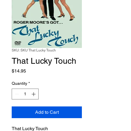
SKU: SKU That Lucky Touch
That Lucky Touch
Price
$14.95
Quantity
*
Add to Cart
That Lucky Touch