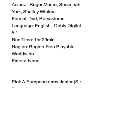
Actors: Roger Moore, Susannah
York, Shelley Winters
Format: Dvd, Remastered
Language: English, Dobly Digital
5.1
Run Time: 1hr 29min
Region: Region-Free Playable
Worldwide
Extras: None
Plot: A European arms dealer (Sir
Roger Moore) meets a liberated
woman journalist (Susannah
York), who is writing a story about
the ridiculous things men do with
the armaments during a N.A.T.O.
War Games meeting. The two
meet and sparks fly, and a rather