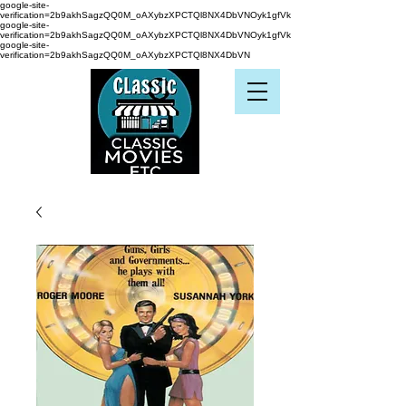
google-site-
verification=2b9akhSagzQQ0M_oAXybzXPCTQl8NX4DbVNOyk1gfVk
google-site-
verification=2b9akhSagzQQ0M_oAXybzXPCTQl8NX4DbVNOyk1gfVk
google-site-
verification=2b9akhSagzQQ0M_oAXybzXPCTQl8NX4DbVN