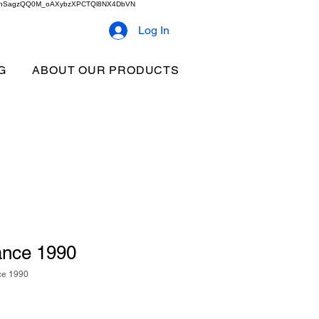
2b9akhSagzQQ0M_oAXybzXPCTQl8NX4DbVN
Log In
G
ABOUT OUR PRODUCTS
nce 1990
ce 1990