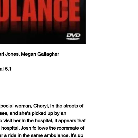
info will be sent via 
provided at time of p
Classic Flixs once a
the inbox then check
‘Processed and Shippe
provided at time of p
Any orders received 
the inbox then check
weekends or holidays
the next following bu
Any orders received 
USPS’s tracking numb
weekends or holidays
trackable and the US
arl Jones, Megan Gallagher
the next following bu
tracking info on it. 
USPS’s tracking numb
status, only if more 
trackable and the US
al 5.1
excluding weekends 
tracking info on it. 
your order still state
status, only if more 
shipped') Thank you!
excluding weekends 
your order still state
We ship worldwide. Al
shipped') Thank you!
to 6 weeks from the i
pecial woman, Cheryl, in the streets of
shipped out from the 
We ship worldwide. Al
ses, and she’s picked up by an
(The actual delivery 
to 6 weeks from the i
isit her in the hospital, it appears that
destination country’s 
shipped out from the 
customs service).
 hospital. Josh follows the roommate of
(The actual delivery 
r a ride in the same ambulance. It’s up
destination country’s 