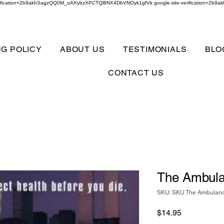
verification=2b9akhSagzQQ0M_oAXybzXPCTQl8NX4DbVNOyk1gfVk google-site-verification=
NG POLICY
ABOUT US
TESTIMONIALS
BLO
CONTACT US
The Ambula
SKU: SKU The Ambulan
Price
$14.95