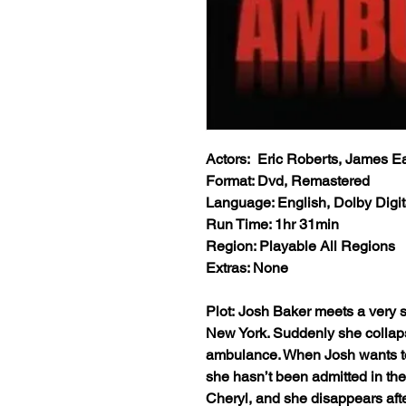
Actors: Eric Roberts, James E
Format: Dvd, Remastered
Language: English, Dolby Digit
Run Time: 1hr 31min
Region: Playable All Regions
Extras: None
Plot: Josh Baker meets a very s
New York. Suddenly she collap
ambulance. When Josh wants to v
she hasn’t been admitted in the
Cheryl, and she disappears afte