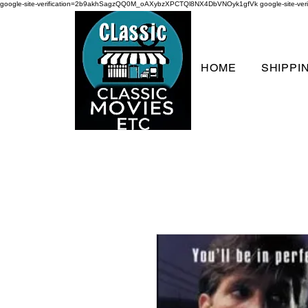
google-site-verification=2b9akhSagzQQ0M_oAXybzXPCTQl8NX4DbVNOyk1gfVk
google-site-
HOME
SHIPPI