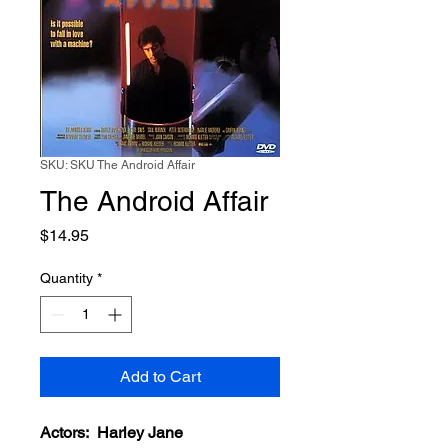
SKU: SKU The Android Affair
The Android Affair
Price
$14.95
Quantity
*
Add to Cart
Actors: Harley Jane