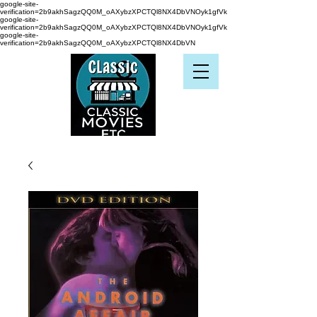
google-site-
verification=2b9akhSagzQQ0M_oAXybzXPCTQl8NX4DbVNOyk1gfVk
google-site-
verification=2b9akhSagzQQ0M_oAXybzXPCTQl8NX4DbVNOyk1gfVk
google-site-
verification=2b9akhSagzQQ0M_oAXybzXPCTQl8NX4DbVN