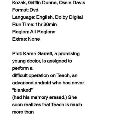
Kozak, Griffin Dunne, Ossie Davis
Format: Dvd
Language: English, Dolby Digital
Run Time: 1hr 30min
Region: All Regions
Extras: None
Plot: Karen Garrett, a promising
young doctor, is assigned to
perform a
difficult operation on Teach, an
advanced android who has never
“blanked”
(had his memory erased.) She
soon realizes that Teach is much
more than
an assignment, and is drawn to
his desire for a very human life.
When Karen