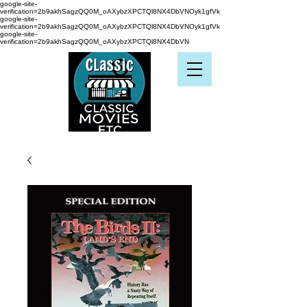
google-site-
verification=2b9akhSagzQQ0M_oAXybzXPCTQl8NX4DbVNOyk1gfVk
google-site-
verification=2b9akhSagzQQ0M_oAXybzXPCTQl8NX4DbVNOyk1gfVk
google-site-
verification=2b9akhSagzQQ0M_oAXybzXPCTQl8NX4DbVN