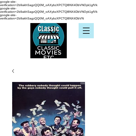
google-site-
verification=2b9akhSagzQQ0M_oAXybzXPCTQl8NX4DbVNOyk1gfVk
google-site-
verification=2b9akhSagzQQ0M_oAXybzXPCTQl8NX4DbVNOyk1gfVk
google-site-
verification=2b9akhSagzQQ0M_oAXybzXPCTQl8NX4DbVN