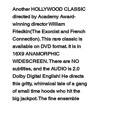
Another HOLLYWOOD CLASSIC
directed by Academy Award-
winning director William
Friedkin(The Exorcist and French
Connection). This rare classic is
available on DVD format. It is in
16X9 ANAMORPHIC
WIDESCREEN. There are NO
subtitles, and the AUDIO is 2.0
Dolby Digital English! He directs
this gritty, whimsical tale of a gang
of small time hoods who hit the
big jackpot. The fine ensemble
cast includes Peter Falk, Warren
Oates, Paul Sorvino, Peter Boyle,
Shelden Leonard, Gena
Rowlands, and Allen Goorwitz. In
short, ‘The Brink’s Job’ will have