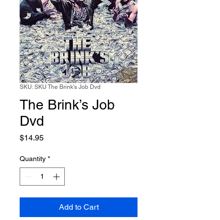
SKU: SKU The Brink’s Job Dvd
The Brink’s Job
Dvd
Price
$14.95
Quantity
*
Add to Cart