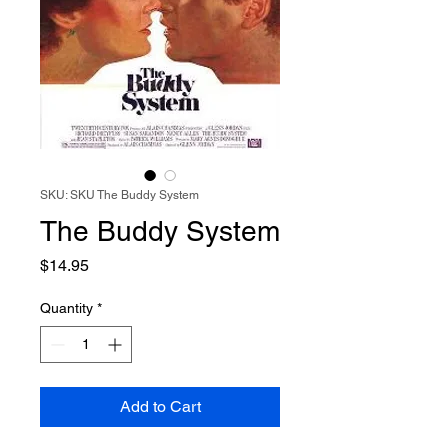
SKU: SKU The Buddy System
The Buddy System
Price
$14.95
Quantity
*
Add to Cart