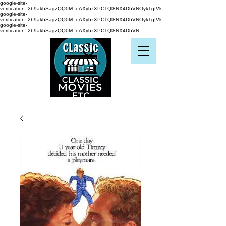
google-site-
verification=2b9akhSagzQQ0M_oAXybzXPCTQl8NX4DbVNOyk1gfVk
google-site-
verification=2b9akhSagzQQ0M_oAXybzXPCTQl8NX4DbVNOyk1gfVk
google-site-
verification=2b9akhSagzQQ0M_oAXybzXPCTQl8NX4DbVN