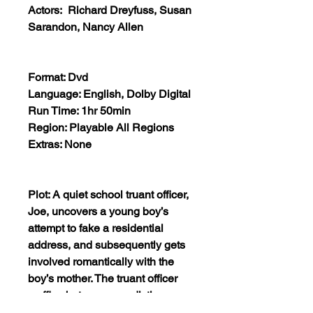
Actors: Richard Dreyfuss, Susan
Sarandon, Nancy Allen
Format: Dvd
Language: English, Dolby Digital
Run Time: 1hr 50min
Region: Playable All Regions
Extras: None
Plot: A quiet school truant officer,
Joe, uncovers a young boy’s
attempt to fake a residential
address, and subsequently gets
involved romantically with the
boy’s mother. The truant officer
waffles between a sadistic
relationship with his on-again, off-