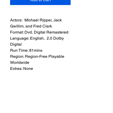
Actors: Michael Ripper, Jack
Gwillim, and Fred Clark
Format: Dvd, Digital Remastered
Language: English, 2.0 Dolby
Digital
Run Time: 81mins
Region: Region-Free Playable
Worldwide
Extras: None
Plot: British archaeologists and
their American investor ship an
Egyptian mummy’s sarcophagus
to London but someone has the
amulet to revive the mummy that