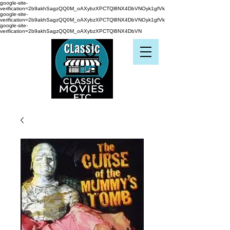
google-site-
verification=2b9akhSagzQQ0M_oAXybzXPCTQl8NX4DbVNOyk1gfVk
google-site-
verification=2b9akhSagzQQ0M_oAXybzXPCTQl8NX4DbVNOyk1gfVk
google-site-
verification=2b9akhSagzQQ0M_oAXybzXPCTQl8NX4DbVN