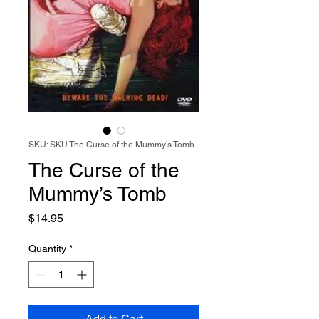
SKU: SKU The Curse of the Mummy’s Tomb
The Curse of the
Mummy’s Tomb
Price
$14.95
Quantity
*
Add to Cart