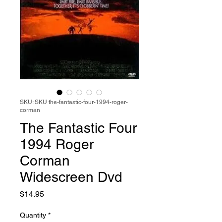
SKU: SKU the-fantastic-four-1994-roger-
corman
The Fantastic Four
1994 Roger
Corman
Widescreen Dvd
Price
$14.95
Quantity
*