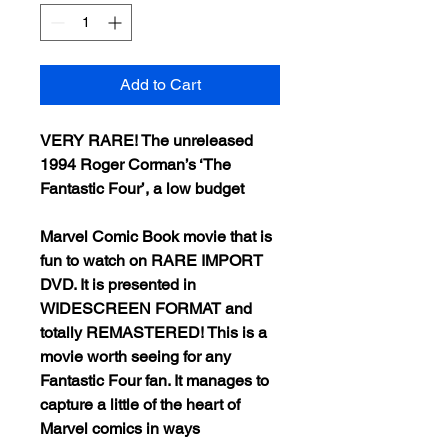
Add to Cart
VERY RARE! The unreleased
1994 Roger Corman’s ‘The
Fantastic Four’, a low budget
Marvel Comic Book movie that is
fun to watch on RARE IMPORT
DVD. It is presented in
WIDESCREEN FORMAT and
totally REMASTERED! This is a
movie worth seeing for any
Fantastic Four fan. It manages to
capture a little of the heart of
Marvel comics in ways