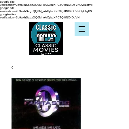
google-site-
verification=2b9akhSagzQQ0M_oAXybzXPCTQl8NX4DbVNOyk1gfVk
google-site-
verification=2b9akhSagzQQ0M_oAXybzXPCTQl8NX4DbVNOyk1gfVk
google-site-
verification=2b9akhSagzQQ0M_oAXybzXPCTQl8NX4DbVN