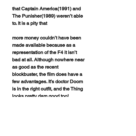
that Captain America(1991) and
The Punisher(1989) weren’t able
to. It is a pity that
more money couldn’t have been
made available because as a
representation of the F4 it isn’t
bad at all. Although nowhere near
as good as the recent
blockbuster, the film does have a
few advantages. It’s doctor Doom
is in the right outfit, and the Thing
looks pretty dam good too!
Overall this movie is just PURE
FUN to watch! The Dvd is
formatted in NTSC REGION
0(playable worldwide). This is the
best quality for this VERY RARE