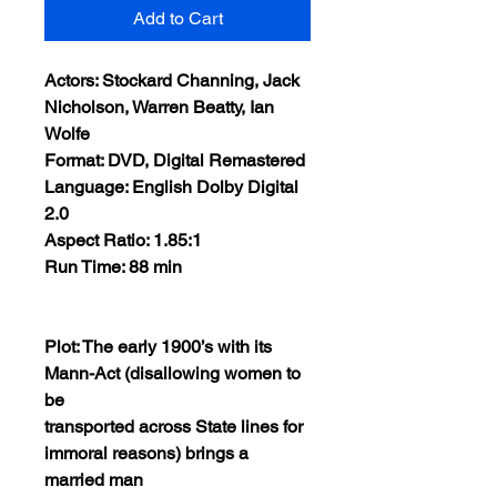
Add to Cart
Actors: Stockard Channing, Jack
Nicholson, Warren Beatty, Ian
Wolfe
Format: DVD, Digital Remastered
Language: English Dolby Digital
2.0
Aspect Ratio: 1.85:1
Run Time: 88 min
Plot: The early 1900’s with its
Mann-Act (disallowing women to
be
transported across State lines for
immoral reasons) brings a
married man