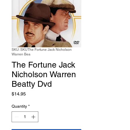
SKU: SKUThe Fortune Jack Nicholson
Warren Bea
The Fortune Jack
Nicholson Warren
Beatty Dvd
Price
$14.95
Quantity
*