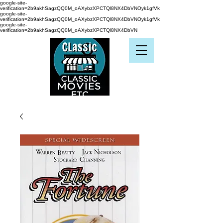
google-site-
verification=2b9akhSagzQQ0M_oAXybzXPCTQl8NX4DbVNOyk1gfVk
google-site-
verification=2b9akhSagzQQ0M_oAXybzXPCTQl8NX4DbVNOyk1gfVk
google-site-
verification=2b9akhSagzQQ0M_oAXybzXPCTQl8NX4DbVN