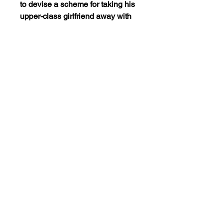
to devise a scheme for taking his
upper-class girlfriend away with
him… he
simply has her marry his
unmarried buddy. However, it
doesn’t take very long before both
men start laying claim to her
affection… until, that is, she’s
about to be cut out of her parent’s
fortune. So, a new scheme is
devised, which only adds to their
problems, as well as to the sly
whimsy of this film.
Views:5