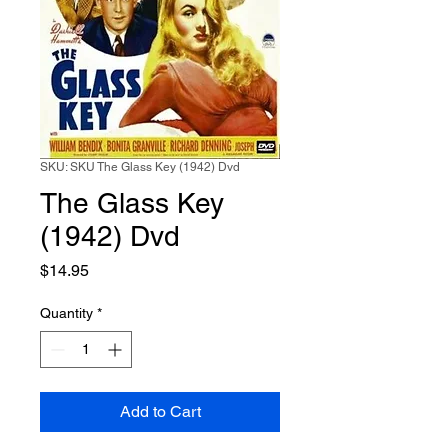
SKU: SKU The Glass Key (1942) Dvd
The Glass Key
(1942) Dvd
Price
$14.95
Quantity
*
Add to Cart