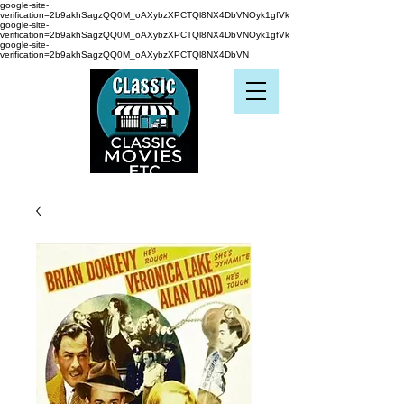
google-site-
verification=2b9akhSagzQQ0M_oAXybzXPCTQl8NX4DbVNOyk1gfVk
google-site-
verification=2b9akhSagzQQ0M_oAXybzXPCTQl8NX4DbVNOyk1gfVk
google-site-
verification=2b9akhSagzQQ0M_oAXybzXPCTQl8NX4DbVN