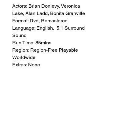
Actors: Brian Donlevy, Veronica
Lake, Alan Ladd, Bonita Granville
Format: Dvd, Remastered
Language: English, 5.1 Surround
Sound
Run Time: 85mins
Region: Region-Free Playable
Worldwide
Extras: None
Plot: A crooked politician finds
himself being accused of murder
by a gangster from whom he
refused help during a re-election
campaign.