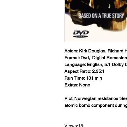
Actors: Kirk Douglas, Richard 
Format: Dvd, Digital Remaster
Language: English, 5.1 Dolby D
Aspect Ratio: 2.35:1
Run Time: 131 min
Extras: None
Plot: Norwegian resistance tri
atomic bomb component during 
Views:18