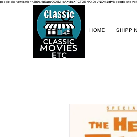
google-site-verification=2b9akhSagzQQ0M_oAXybzXPCTQl8NX4DbVNOyk1gfVk
google-site-
HOME
SHIPPI