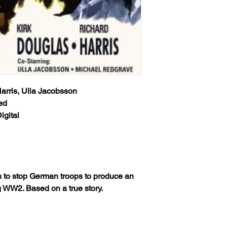
Classic Flixs once a
USPS Standard Class 
‘Processed and Shippe
info will be sent via 
provided at time of p
Classic Flixs once a
the inbox then check
‘Processed and Shippe
provided at time of p
Any orders received 
the inbox then check
weekends or holidays
the next following bu
Any orders received 
USPS’s tracking numb
Harris, Ulla Jacobsson
weekends or holidays
trackable and the US
ed
the next following bu
tracking info on it. 
igital
USPS’s tracking numb
status, only if more 
trackable and the US
excluding weekends 
tracking info on it. 
your order still state
status, only if more 
shipped') Thank you!
excluding weekends 
your order still state
We ship worldwide. Al
es to stop German troops to produce an
shipped') Thank you!
to 6 weeks from the i
WW2. Based on a true story.
shipped out from the 
We ship worldwide. Al
(The actual delivery 
to 6 weeks from the i
destination country’s 
shipped out from the 
customs service).