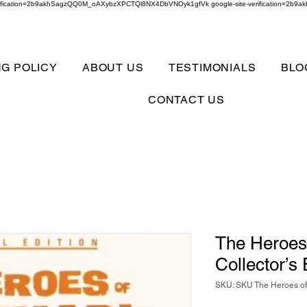
verification=2b9akhSagzQQ0M_oAXybzXPCTQl8NX4DbVNOyk1gfVk google-site-verification=
NG POLICY
ABOUT US
TESTIMONIALS
BLO
CONTACT US
The Heroes
Collector’s
SKU: SKU The Heroes of 