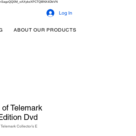
2b9akhSagzQQ0M_oAXybzXPCTQl8NX4DbVN
Log In
G
ABOUT OUR PRODUCTS
 of Telemark
 Edition Dvd
Telemark Collector’s E