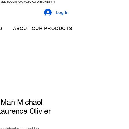
2b9akhSagzQQ0M_oAXybzXPCTQl8NX4DbVN
Log In
G
ABOUT OUR PRODUCTS
 Man Michael
aurence Olivier
n-michael-caine-and-lau