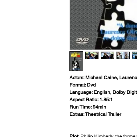
Actors: Michael Caine, Laurenc
Format: Dvd
Language: English, Dolby Digit
Aspect Ratio: 1.85:1
Run Time: 94min
Extras: Theatrical Trailer
Plot:
Philip Kimberly, the forme