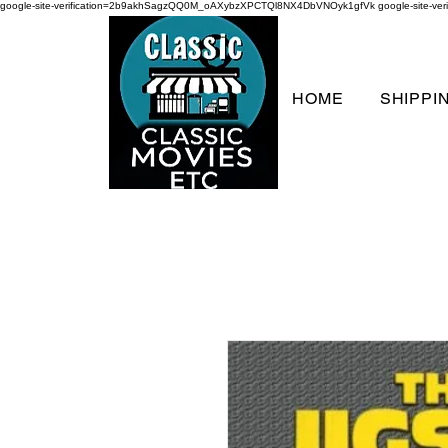
google-site-verification=2b9akhSagzQQ0M_oAXybzXPCTQl8NX4DbVNOyk1gfVk
google-site-
HOME
SHIPPI