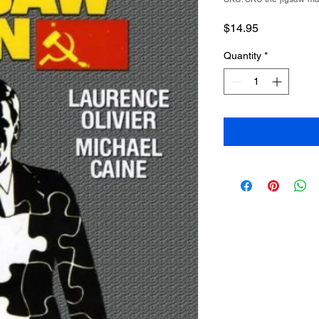
Price
$14.95
Quantity
*