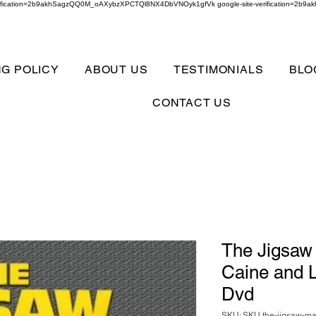
verification=2b9akhSagzQQ0M_oAXybzXPCTQl8NX4DbVNOyk1gfVk google-site-verification=
NG POLICY
ABOUT US
TESTIMONIALS
BLO
CONTACT US
The Jigsaw
Caine and L
Dvd
SKU: SKU the-jigsaw-ma