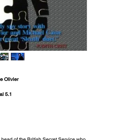
e Olivier
al 5.1
r head of the British Secret Service who