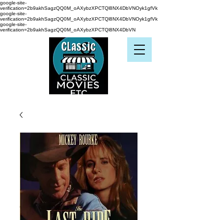
google-site-
verification=2b9akhSagzQQ0M_oAXybzXPCTQl8NX4DbVNOyk1gfVk
google-site-
verification=2b9akhSagzQQ0M_oAXybzXPCTQl8NX4DbVNOyk1gfVk
google-site-
verification=2b9akhSagzQQ0M_oAXybzXPCTQl8NX4DbVN