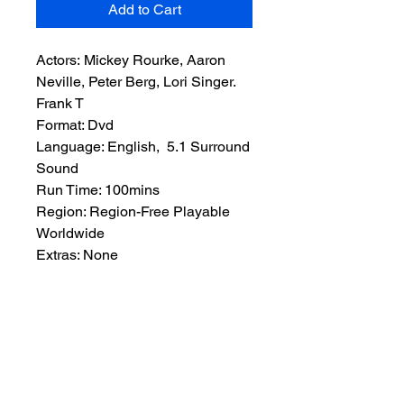
Add to Cart
Actors: Mickey Rourke, Aaron
Neville, Peter Berg, Lori Singer.
Frank T
Format: Dvd
Language: English, 5.1 Surround
Sound
Run Time: 100mins
Region: Region-Free Playable
Worldwide
Extras: None
Plot: Frank T. Wells has just been
released from prison after serving
a term for manslaughter. Frank’s a
reasonably honest man and a