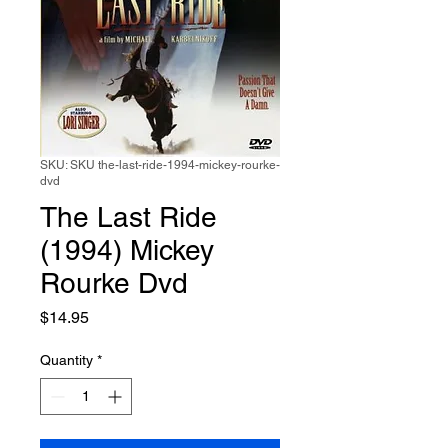
SKU: SKU the-last-ride-1994-mickey-rourke-
dvd
The Last Ride
(1994) Mickey
Rourke Dvd
Price
$14.95
Quantity
*