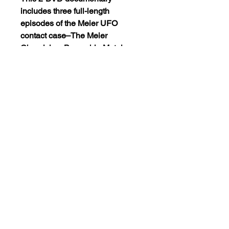
includes three full-length
episodes of the Meier UFO
contact case–The Meier
Chronicles, Beamship Metal
Analysis and Beamship Movie
Footage. This fascinating
documentary will take you from
the beginning to the end of the
most documented UFO case
ever! Listen, watch and… you
decide… is this the real thing or
the most elaborate hoax ever.
The dvd is encode NTSC
REGION 0(playable on dvd
players worldwide).
Views:14