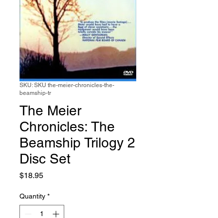
SKU: SKU the-meier-chronicles-the-
beamship-tr
The Meier
Chronicles: The
Beamship Trilogy 2
Disc Set
Price
$18.95
Quantity
*