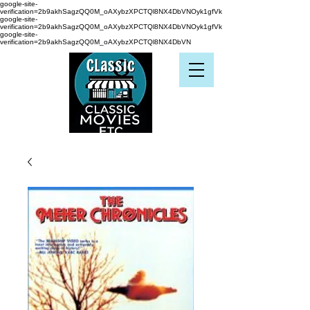
google-site-
verification=2b9akhSagzQQ0M_oAXybzXPCTQl8NX4DbVNOyk1gfVk
google-site-
verification=2b9akhSagzQQ0M_oAXybzXPCTQl8NX4DbVNOyk1gfVk
google-site-
verification=2b9akhSagzQQ0M_oAXybzXPCTQl8NX4DbVN