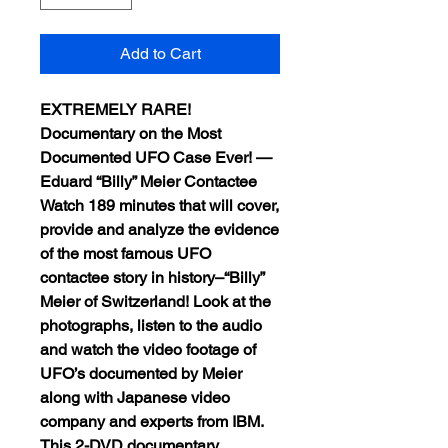
Add to Cart
EXTREMELY RARE!
Documentary on the Most
Documented UFO Case Ever! —
Eduard “Billy” Meier Contactee
Watch 189 minutes that will cover,
provide and analyze the evidence
of the most famous UFO
contactee story in history–“Billy”
Meier of Switzerland! Look at the
photographs, listen to the audio
and watch the video footage of
UFO’s documented by Meier
along with Japanese video
company and experts from IBM.
This 2-DVD documentary