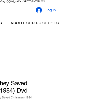
2b9akhSagzQQ0M_oAXybzXPCTQl8NX4DbVN
Log In
G
ABOUT OUR PRODUCTS
They Saved
(1984) Dvd
y Saved Christmas (1984