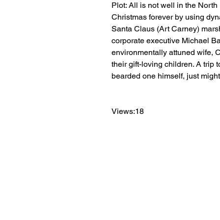
Plot: All is not well in the Nor
Christmas forever by using dynami
Santa Claus (Art Carney) marsha
corporate executive Michael Bal
environmentally attuned wife, C
their gift-loving children. A tri
bearded one himself, just migh
Views:18