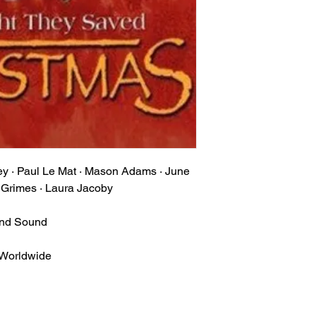
ney · Paul Le Mat · Mason Adams · June
t Grimes · Laura Jacoby
und Sound
 Worldwide