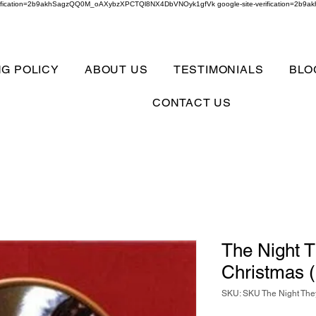
verification=2b9akhSagzQQ0M_oAXybzXPCTQl8NX4DbVNOyk1gfVk google-site-verification=
NG POLICY
ABOUT US
TESTIMONIALS
BLO
CONTACT US
The Night 
Christmas 
SKU: SKU The Night The