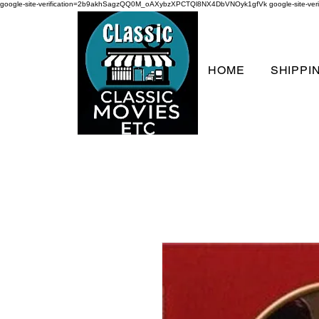
google-site-verification=2b9akhSagzQQ0M_oAXybzXPCTQl8NX4DbVNOyk1gfVk
google-site-
HOME
SHIPPI