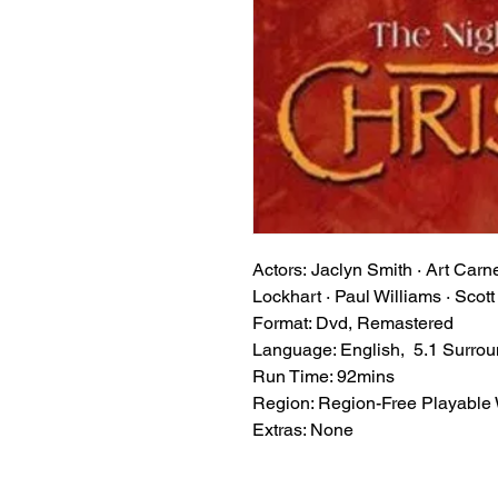
Actors: Jaclyn Smith · Art Car
Lockhart · Paul Williams · Scot
Format: Dvd, Remastered
Language: English, 5.1 Surro
Run Time: 92mins
Region: Region-Free Playable
Extras: None