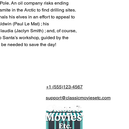
th Pole. An oil company risks ending
te in the Arctic to find drilling sites.
ls his elves in an effort to appeal to
dwin (Paul Le Mat) ; his
laudia (Jaclyn Smith) ; and, of course,
p to Santa’s workshop, guided by the
t be needed to save the day!
+1 (555)123-4567
support@classicmoviesetc.com