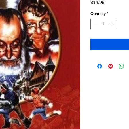
Price
$14.95
Quantity
*