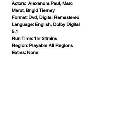
Actors: Alexandra Paul, Marc
Marut, Brigid Tierney
Format: Dvd, Digital Remastered
Language: English, Dolby Digital
5.1
Run Time: 1hr 34mins
Region: Playable All Regions
Extras: None
Plot: A homicidal twelve-year-old
paperboy becomes obsessed
with a woman and her daughter
next-door, and he’ll do anything to
make his fantasy of the “perfect
family” come alive.
Views:31