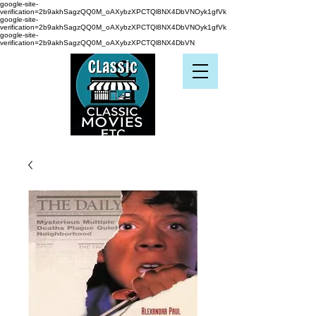
google-site-
verification=2b9akhSagzQQ0M_oAXybzXPCTQl8NX4DbVNOyk1gfVk
google-site-
verification=2b9akhSagzQQ0M_oAXybzXPCTQl8NX4DbVNOyk1gfVk
google-site-
verification=2b9akhSagzQQ0M_oAXybzXPCTQl8NX4DbVN