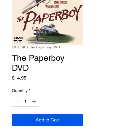
SKU: SKU The Paperboy DVD
The Paperboy
DVD
Price
$14.95
Quantity
*
Add to Cart