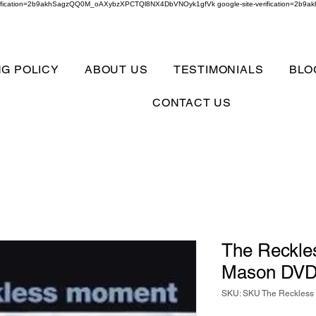
verification=2b9akhSagzQQ0M_oAXybzXPCTQl8NX4DbVNOyk1gfVk google-site-verification=
NG POLICY
ABOUT US
TESTIMONIALS
BLO
CONTACT US
The Reckl
Mason DV
SKU: SKU The Reckles