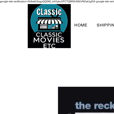
google-site-verification=2b9akhSagzQQ0M_oAXybzXPCTQl8NX4DbVNOyk1gfVk
google-site-
HOME
SHIPPI