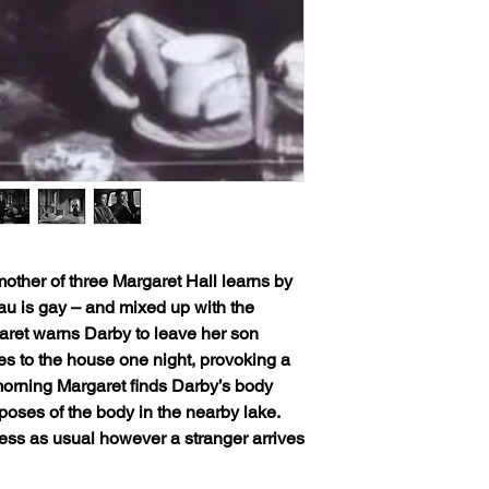
: mother of three Margaret Hall learns by
au is gay – and mixed up with the
ret warns Darby to leave her son
s to the house one night, provoking a
 morning Margaret finds Darby’s body
oses of the body in the nearby lake.
iness as usual however a stranger arrives