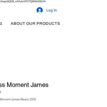
2b9akhSagzQQ0M_oAXybzXPCTQl8NX4DbVN
Log In
G
ABOUT OUR PRODUCTS
ess Moment James
D
s Moment James Mason DVD