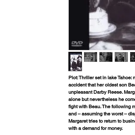
Plot: Thriller set in lake Tahoe
accident that her oldest son Be
unpleasant Darby Reese. Marga
alone but nevertheless he come
fight with Beau. The following
and – assuming the worst – disp
Margaret tries to return to bus
with a demand for money.