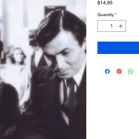
Price
$14.95
Quantity
*