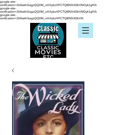
google-site-
verification=2b9akhSagzQQ0M_oAXybzXPCTQl8NX4DbVNOyk1gfVk
google-site-
verification=2b9akhSagzQQ0M_oAXybzXPCTQl8NX4DbVNOyk1gfVk
google-site-
verification=2b9akhSagzQQ0M_oAXybzXPCTQl8NX4DbVN