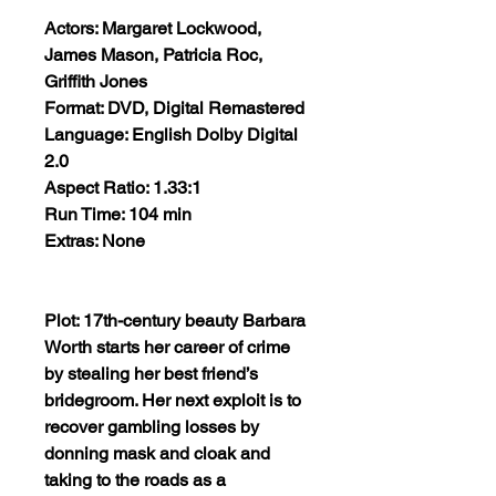
Actors: Margaret Lockwood,
James Mason, Patricia Roc,
Griffith Jones
Format: DVD, Digital Remastered
Language: English Dolby Digital
2.0
Aspect Ratio: 1.33:1
Run Time: 104 min
Extras: None
Plot: 17th-century beauty Barbara
Worth starts her career of crime
by stealing her best friend’s
bridegroom. Her next exploit is to
recover gambling losses by
donning mask and cloak and
taking to the roads as a