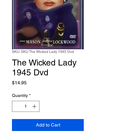
SKU: SKU The Wicked Lady 1945 Dvd
The Wicked Lady
1945 Dvd
Price
$14.95
Quantity
*
Add to Cart