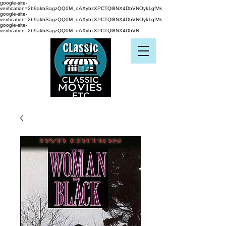
google-site-
verification=2b9akhSagzQQ0M_oAXybzXPCTQl8NX4DbVNOyk1gfVk
google-site-
verification=2b9akhSagzQQ0M_oAXybzXPCTQl8NX4DbVNOyk1gfVk
google-site-
verification=2b9akhSagzQQ0M_oAXybzXPCTQl8NX4DbVN