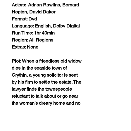
Actors: Adrian Rawlins, Bernard
Hepton, David Daker
Format: Dvd
Language: English, Dolby Digital
Run Time: 1hr 40min
Region: All Regions
Extras: None
Plot: When a friendless old widow
dies in the seaside town of
Crythin, a young solicitor is sent
by his firm to settle the estate. The
lawyer finds the townspeople
reluctant to talk about or go near
the woman’s dreary home and no
one will explain or even
acknowledge the menacing
woman in black he keeps seeing.