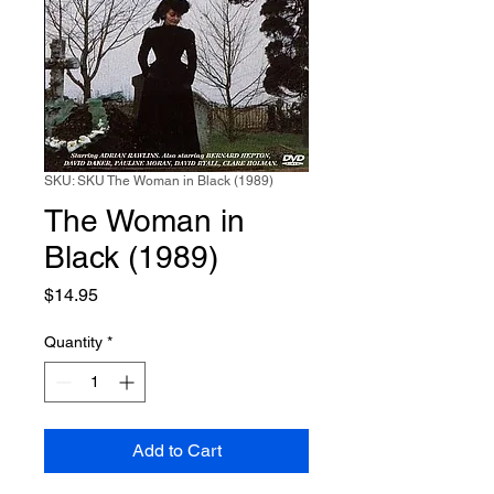
SKU: SKU The Woman in Black (1989)
The Woman in
Black (1989)
Price
$14.95
Quantity
*
Add to Cart