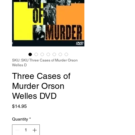
SKU: SKU Three Cases of Murder Orson
Welles D
Three Cases of
Murder Orson
Welles DVD
Price
$14.95
Quantity
*