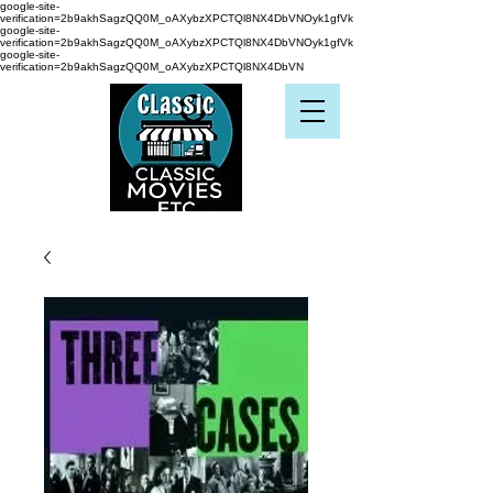
google-site-
verification=2b9akhSagzQQ0M_oAXybzXPCTQl8NX4DbVNOyk1gfVk
google-site-
verification=2b9akhSagzQQ0M_oAXybzXPCTQl8NX4DbVNOyk1gfVk
google-site-
verification=2b9akhSagzQQ0M_oAXybzXPCTQl8NX4DbVN