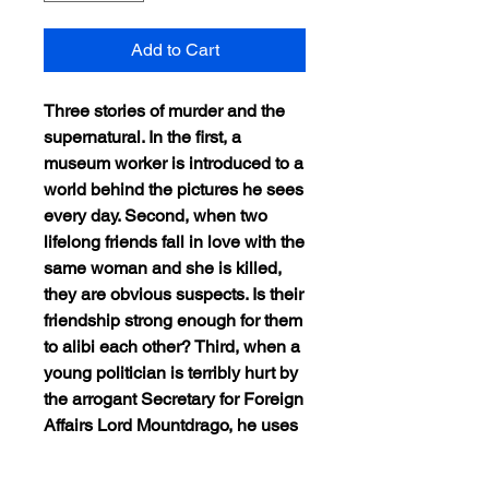
Add to Cart
Three stories of murder and the
supernatural. In the first, a
museum worker is introduced to a
world behind the pictures he sees
every day. Second, when two
lifelong friends fall in love with the
same woman and she is killed,
they are obvious suspects. Is their
friendship strong enough for them
to alibi each other? Third, when a
young politician is terribly hurt by
the arrogant Secretary for Foreign
Affairs Lord Mountdrago, he uses
Mountdrago’s dreams to get
revenge.