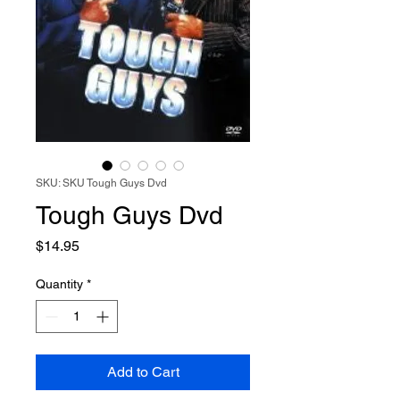
SKU: SKU Tough Guys Dvd
Tough Guys Dvd
Price
$14.95
Quantity
*
Add to Cart