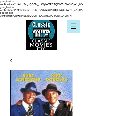
google-site-
verification=2b9akhSagzQQ0M_oAXybzXPCTQl8NX4DbVNOyk1gfVk
google-site-
verification=2b9akhSagzQQ0M_oAXybzXPCTQl8NX4DbVNOyk1gfVk
google-site-
verification=2b9akhSagzQQ0M_oAXybzXPCTQl8NX4DbVN