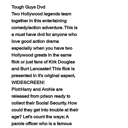
Tough Guys Dvd
Two Hollywood legends team
together in this entertaining
comedy/action adventure. This is
a must have dvd for anyone who
love good action drama
especially when you have two
Hollywood greats in the same
flick or just fans of Kirk Douglas
and Burt Lancaster! This flick is
presented in it’s original aspect,
WIDESCREEN!
Plot:Harry and Archie are
released from prison ready to
collect their Social Security. How
could they get into trouble at their
age? Let’s count the ways; A
parole officer who is a famous