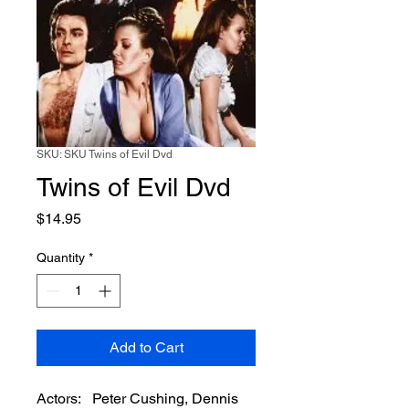
SKU: SKU Twins of Evil Dvd
Twins of Evil Dvd
Price
$14.95
Quantity
*
Add to Cart
Actors: Peter Cushing, Dennis