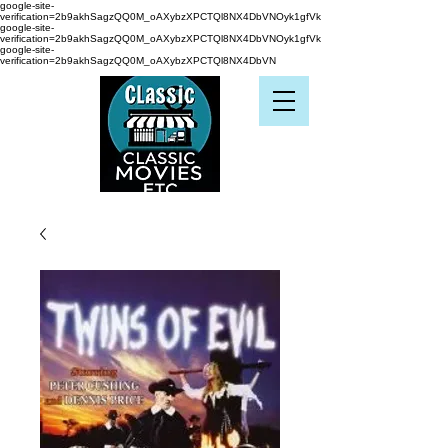
google-site-
verification=2b9akhSagzQQ0M_oAXybzXPCTQl8NX4DbVNOyk1gfVk
google-site-
verification=2b9akhSagzQQ0M_oAXybzXPCTQl8NX4DbVNOyk1gfVk
google-site-
verification=2b9akhSagzQQ0M_oAXybzXPCTQl8NX4DbVN