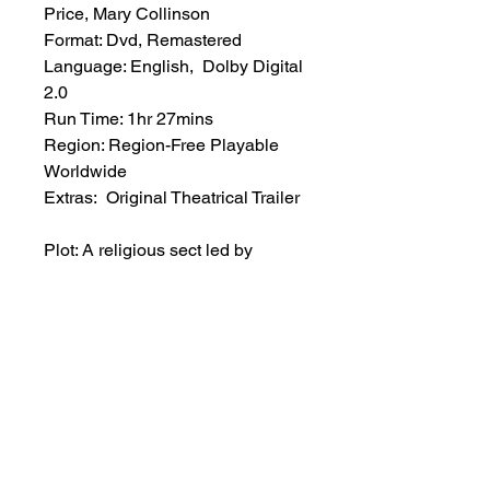
Price, Mary Collinson
Format: Dvd, Remastered
Language: English, Dolby Digital
2.0
Run Time: 1hr 27mins
Region: Region-Free Playable
Worldwide
Extras: Original Theatrical Trailer
Plot: A religious sect led by
Gustav Weil hunts all women
suspected of witchcraft, killing a
number of innocent victims. Young
Katy, Gustav’s niece, will involve
herself in a devilish cult, and
become an instrument of Justice
in the region.