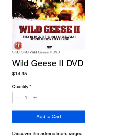
SKU: SKU Wild Geese II DVD
Wild Geese II DVD
Price
$14.95
Quantity
*
Add to Cart
Discover the adrenaline-charged 