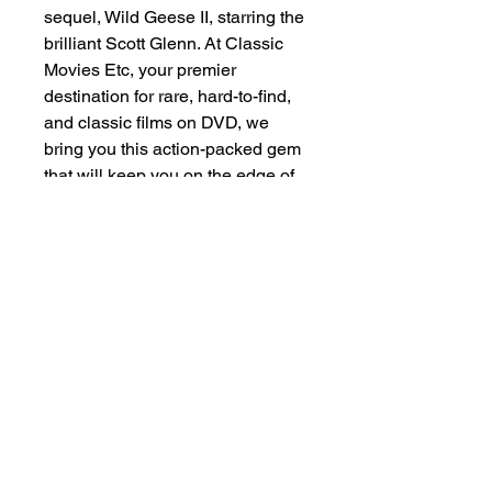
sequel, Wild Geese II, starring the 
brilliant Scott Glenn. At Classic 
Movies Etc, your premier 
destination for rare, hard-to-find, 
and classic films on DVD, we 
bring you this action-packed gem 
that will keep you on the edge of 
your seat. Unearth this cinematic 
treasure and experience the 
gripping drama and relentless 
adventure that Wild Geese II 
delivers. Don’t miss out on adding 
this rediscovered classic to your 
collection! Visit Classic Movies 
Etc and secure your copy today.
+1 (555)123-4567