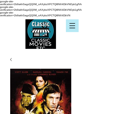
google-site-
verification=2b9akhSagzQQ0M_oAXybzXPCTQl8NX4DbVNOyk1gfVk
google-site-
verification=2b9akhSagzQQ0M_oAXybzXPCTQl8NX4DbVNOyk1gfVk
google-site-
verification=2b9akhSagzQQ0M_oAXybzXPCTQl8NX4DbVN