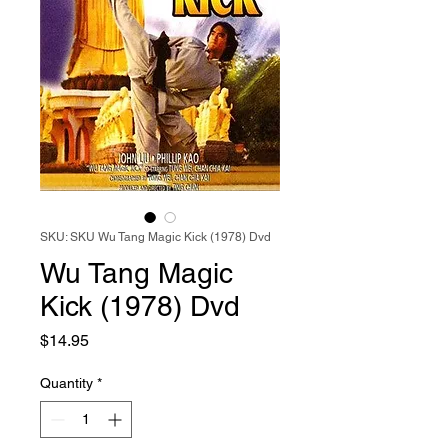
SKU: SKU Wu Tang Magic Kick (1978) Dvd
Wu Tang Magic
Kick (1978) Dvd
Price
$14.95
Quantity
*