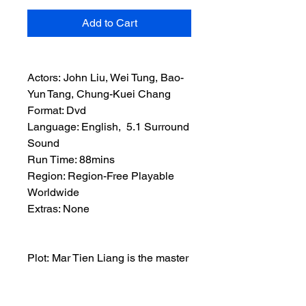
Add to Cart
Actors: John Liu, Wei Tung, Bao-
Yun Tang, Chung-Kuei Chang
Format: Dvd
Language: English, 5.1 Surround
Sound
Run Time: 88mins
Region: Region-Free Playable
Worldwide
Extras: None
Plot: Mar Tien Liang is the master
of the Magic Kick. When his home
is attacked by the Fang Kang he