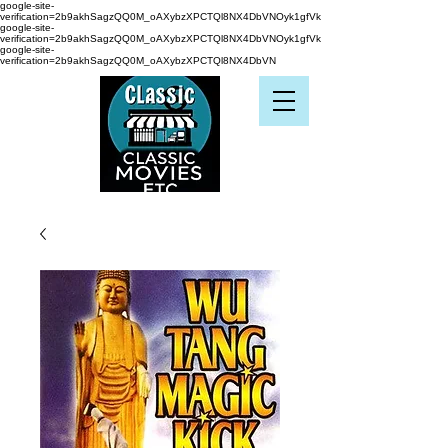
google-site-
verification=2b9akhSagzQQ0M_oAXybzXPCTQl8NX4DbVNOyk1gfVk
google-site-
verification=2b9akhSagzQQ0M_oAXybzXPCTQl8NX4DbVNOyk1gfVk
google-site-
verification=2b9akhSagzQQ0M_oAXybzXPCTQl8NX4DbVN