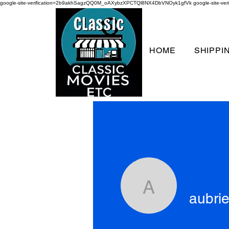
google-site-verification=2b9akhSagzQQ0M_oAXybzXPCTQl8NX4DbVNOyk1gfVk
google-site-
HOME
SHIPPI
aubriellek
aubrie