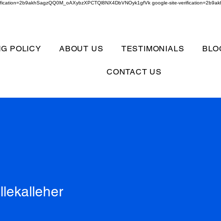
verification=2b9akhSagzQQ0M_oAXybzXPCTQl8NX4DbVNOyk1gfVk google-site-verification=
NG POLICY
ABOUT US
TESTIMONIALS
BLO
CONTACT US
alleher
llekalleher