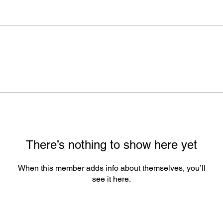
There’s nothing to show here yet
When this member adds info about themselves, you’ll
see it here.