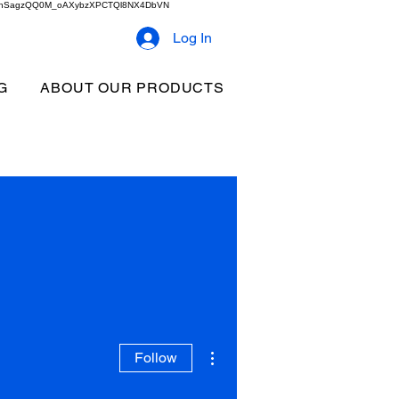
2b9akhSagzQQ0M_oAXybzXPCTQl8NX4DbVN
Log In
G
ABOUT OUR PRODUCTS
More actions
Follow