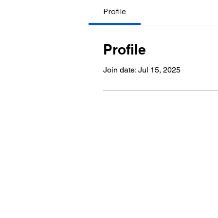
Profile
Profile
Join date: Jul 15, 2025