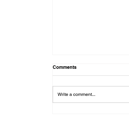
Comments
Write a comment...
Enhancing Email Response
Times: A Guide to Better
Business Communication