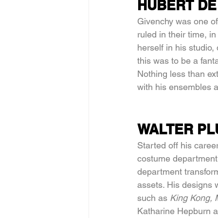
HUBERT DE
Givenchy was one of 
ruled in their time, 
herself in his studio
this was to be a fant
Nothing less than ext
with his ensembles 
WALTER PL
Started off his caree
costume department a
department transform
assets. His designs w
such as 
King Kong, 
Katharine Hepburn an