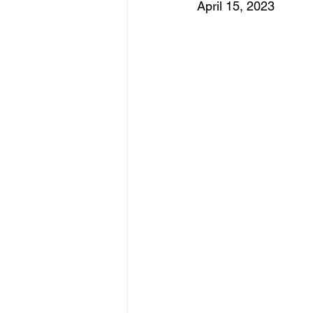
April 15, 2023