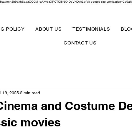
verification=2b9akhSagzQQ0M_oAXybzXPCTQl8NX4DbVNOyk1gfVk google-site-verification=
NG POLICY
ABOUT US
TESTIMONIALS
BLO
CONTACT US
l 19, 2025
2 min read
 Cinema and Costume D
ssic movies