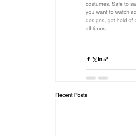
costumes. Safe to sa
you want to watch so
designs, get hold of
all times.
Recent Posts