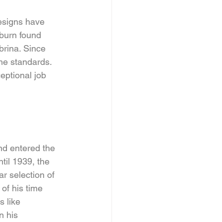
esigns have 
pburn found 
brina. Since 
he standards. 
eptional job 
and entered the 
il 1939, the 
r selection of 
of his time 
s like 
n his 