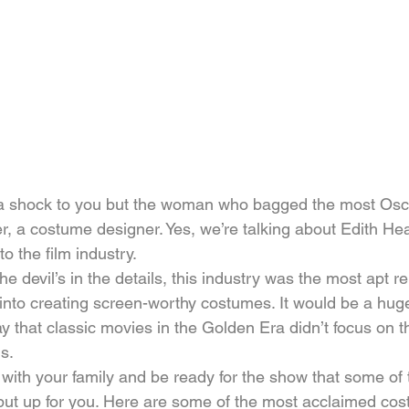
a shock to you but the woman who bagged the most Osc
er, a costume designer. Yes, we’re talking about Edith He
o the film industry.
he devil’s in the details, this industry was the most apt r
 into creating screen-worthy costumes. It would be a hug
 that classic movies in the Golden Era didn’t focus on t
s.
 with your family and be ready for the show that some of
 put up for you. Here are some of the most acclaimed co