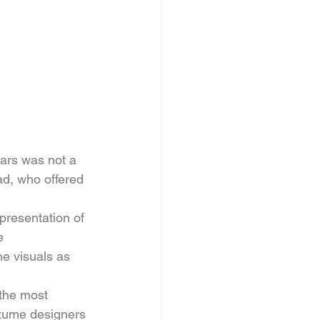
ars was not a 
ad, who offered 
epresentation of 
e 
he visuals as 
 the most 
stume designers 