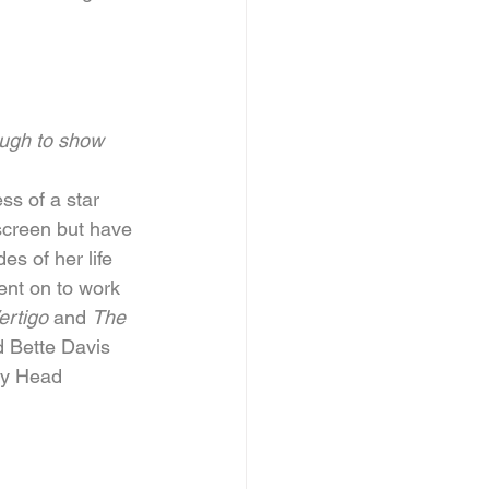
ugh to show 
ss of a star 
screen but have 
s of her life 
ent on to work 
rtigo 
and 
The 
 Bette Davis 
by Head 