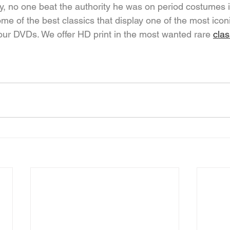
y, no one beat the authority he was on period costumes i
me of the best classics that display one of the most ico
 our DVDs. We offer HD print in the most wanted rare 
cla