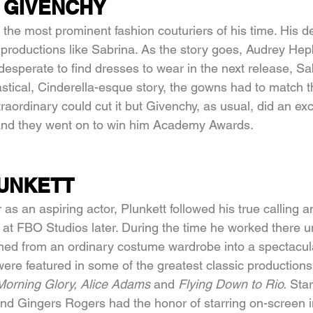
 GIVENCHY
the most prominent fashion couturiers of his time. His d
in productions like Sabrina. As the story goes, Audrey He
, desperate to find dresses to wear in the next release, Sa
astical, Cinderella-esque story, the gowns had to match t
raordinary could cut it but Givenchy, as usual, did an exc
and they went on to win him Academy Awards.
UNKETT
r as an aspiring actor, Plunkett followed his true calling 
t FBO Studios later. During the time he worked there unt
ed from an ordinary costume wardrobe into a spectacula
ere featured in some of the greatest classic productions 
Morning Glory, Alice Adams 
and 
Flying Down to Rio. 
Star
d Gingers Rogers had the honor of starring on-screen i