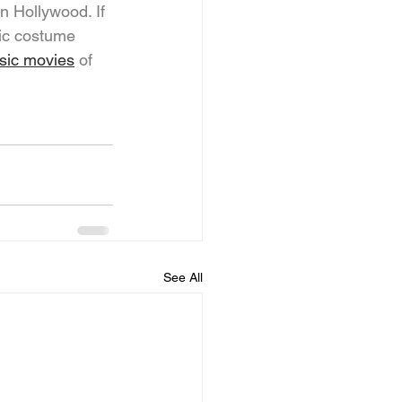
n Hollywood. If 
nic costume 
ssic movies
 of 
See All