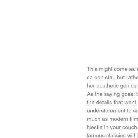
This might come as 
screen star, but rath
her aesthetic genius t
As the saying goes: t
the details that went
understatement to say
much as modern film
Nestle in your couch
famous classics will