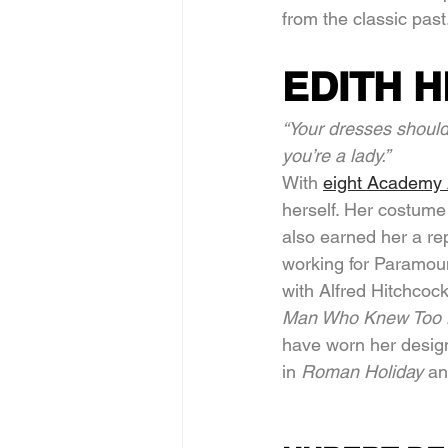
from the classic past
EDITH 
“Your dresses shoul
you’re a lady.”
With 
eight Academy
herself. Her costume
also earned her a rep
working for Paramoun
with Alfred Hitchcoc
Man Who Knew Too 
have worn her desig
in 
Roman Holiday 
an