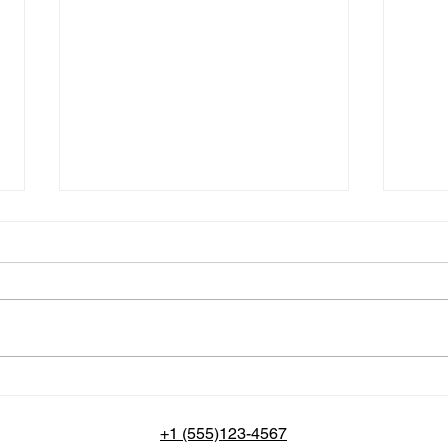
Unveiling the Magic and
Craf
Importance of Rare Movies
Us P
Page
+1 (555)123-4567