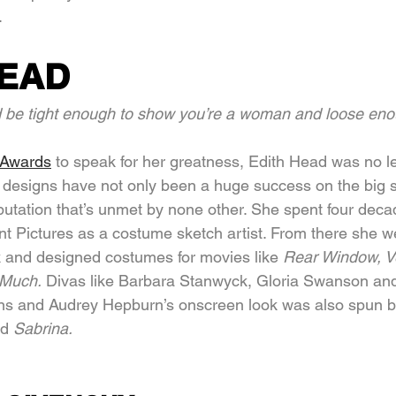
.
HEAD
d be tight enough to show you’re a woman and loose eno
 Awards
 to speak for her greatness, Edith Head was no le
 designs have not only been a huge success on the big 
utation that’s unmet by none other. She spent four decade
t Pictures as a costume sketch artist. From there she w
k and designed costumes for movies like 
Rear Window, Ve
Much. 
Divas like Barbara Stanwyck, Gloria Swanson and
ns and Audrey Hepburn’s onscreen look was also spun 
d 
Sabrina.