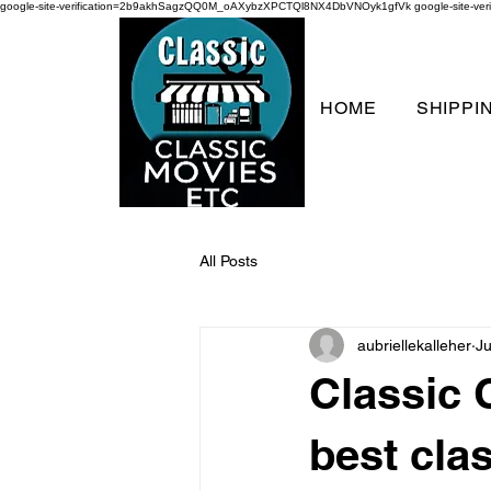
google-site-verification=2b9akhSagzQQ0M_oAXybzXPCTQl8NX4DbVNOyk1gfVk
google-site-
HOME
SHIPPI
All Posts
aubriellekalleher
Ju
Classic
best cla