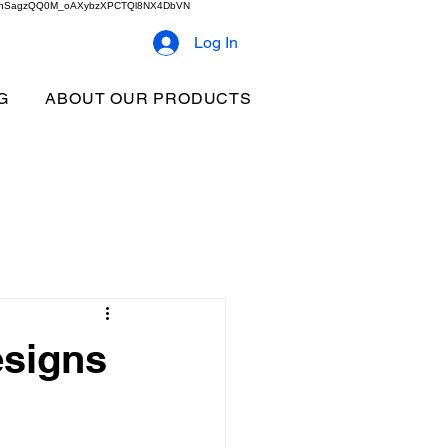
2b9akhSagzQQ0M_oAXybzXPCTQl8NX4DbVN
Log In
G
ABOUT OUR PRODUCTS
esigns