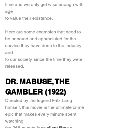
time and we only get wise enough with 
age
to value their existence.
Here are some examples that need to 
be honored and appreciated for the 
service they have done to the industry 
and
to our society, since the time they were 
released.
DR. MABUSE, THE 
GAMBLER (1922)
Directed by the legend Fritz Lang 
himself, this movie is the ultimate crime 
epic that makes every minute spent 
watching
the 268-minute-long 
silent film
 an 