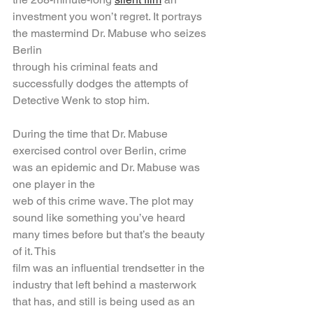
investment you won’t regret. It portrays 
the mastermind Dr. Mabuse who seizes 
Berlin
through his criminal feats and 
successfully dodges the attempts of 
Detective Wenk to stop him.
During the time that Dr. Mabuse 
exercised control over Berlin, crime 
was an epidemic and Dr. Mabuse was 
one player in the
web of this crime wave. The plot may 
sound like something you’ve heard 
many times before but that’s the beauty 
of it. This
film was an influential trendsetter in the 
industry that left behind a masterwork 
that has, and still is being used as an 