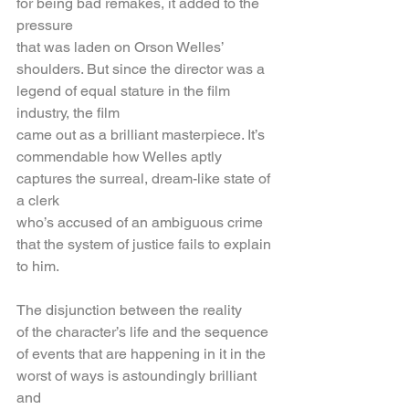
for being bad remakes, it added to the 
pressure
that was laden on Orson Welles’ 
shoulders. But since the director was a 
legend of equal stature in the film 
industry, the film
came out as a brilliant masterpiece. It’s 
commendable how Welles aptly 
captures the surreal, dream-like state of 
a clerk
who’s accused of an ambiguous crime 
that the system of justice fails to explain 
to him. 
The disjunction between the reality
of the character’s life and the sequence 
of events that are happening in it in the 
worst of ways is astoundingly brilliant 
and