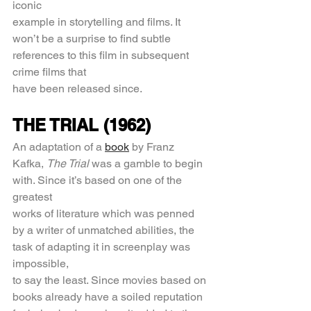
iconic
example in storytelling and films. It 
won’t be a surprise to find subtle 
references to this film in subsequent 
crime films that
have been released since.
THE TRIAL (1962)
An adaptation of a 
book
 by Franz 
Kafka, 
The Trial 
was a gamble to begin 
with. Since it’s based on one of the 
greatest
works of literature which was penned 
by a writer of unmatched abilities, the 
task of adapting it in screenplay was 
impossible,
to say the least. Since movies based on 
books already have a soiled reputation 