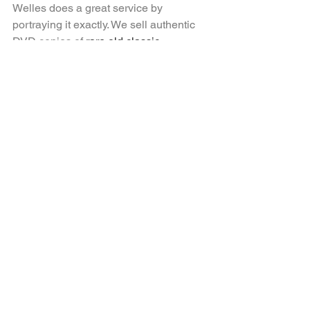
Welles does a great service by 
portraying it exactly. We sell authentic 
DVD copies of 
rare old classic 
movies
 to movie buffs
around the world and would be happy 
to provide you with one for one of the 
masterworks mentioned 
above! 
Contact
 us
right here.
See All
Recent Posts