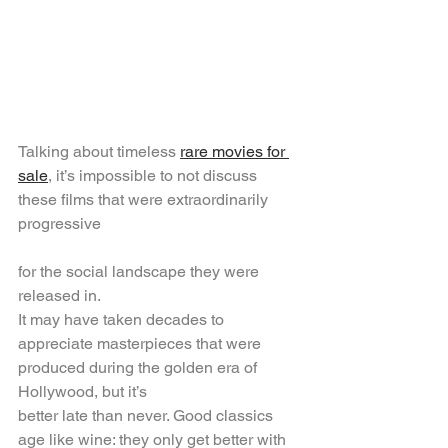
Talking about timeless 
rare movies for 
sale
, it’s impossible to not discuss 
these films that were extraordinarily 
progressive
for the social landscape they were 
released in.
It may have taken decades to 
appreciate masterpieces that were 
produced during the golden era of 
Hollywood, but it’s
better late than never. Good classics 
age like wine: they only get better with 