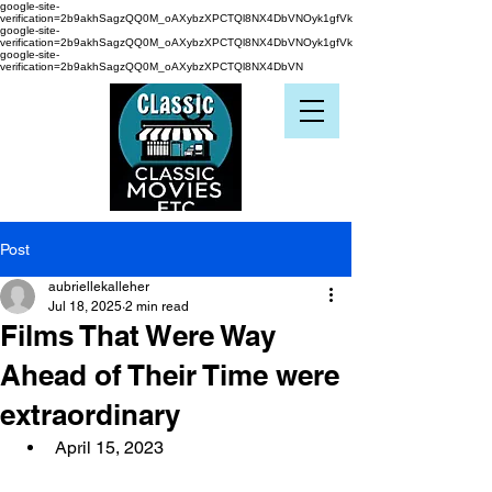
google-site-
verification=2b9akhSagzQQ0M_oAXybzXPCTQl8NX4DbVNOyk1gfVk
google-site-
verification=2b9akhSagzQQ0M_oAXybzXPCTQl8NX4DbVNOyk1gfVk
google-site-
verification=2b9akhSagzQQ0M_oAXybzXPCTQl8NX4DbVN
Post
aubriellekalleher
Jul 18, 2025
2 min read
Films That Were Way
Ahead of Their Time were
extraordinary
April 15, 2023