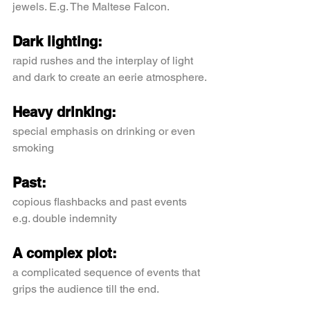
jewels. E.g. The Maltese Falcon.
Dark lighting:
rapid rushes and the interplay of light 
and dark to create an eerie atmosphere.
Heavy drinking:
special emphasis on drinking or even 
smoking
Past:
copious flashbacks and past events 
e.g. double indemnity
A complex plot:
a complicated sequence of events that 
grips the audience till the end.