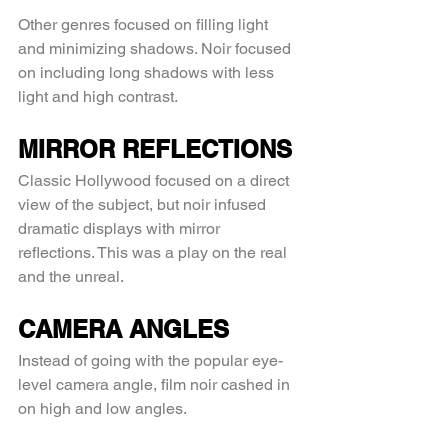
Other genres focused on filling light 
and minimizing shadows. Noir focused 
on including long shadows with less 
light and high contrast.
MIRROR REFLECTIONS
Classic Hollywood focused on a direct 
view of the subject, but noir infused 
dramatic displays with mirror 
reflections. This was a play on the real 
and the unreal.
CAMERA ANGLES
Instead of going with the popular eye-
level camera angle, film noir cashed in 
on high and low angles.