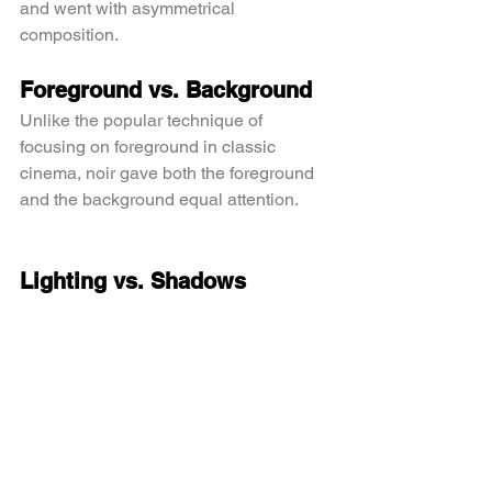
and went with asymmetrical 
composition.
Foreground vs. Background
Unlike the popular technique of 
focusing on foreground in classic 
cinema, noir gave both the foreground 
and the background equal attention.
Lighting vs. Shadows