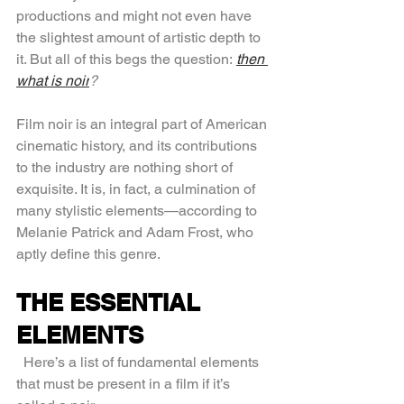
productions and might not even have 
the slightest amount of artistic depth to 
it. But all of this begs the question: 
then 
what is noir
?
Film noir is an integral part of American 
cinematic history, and its contributions 
to the industry are nothing short of 
exquisite. It is, in fact, a culmination of 
many stylistic elements—according to 
Melanie Patrick and Adam Frost, who 
aptly define this genre.
THE ESSENTIAL 
ELEMENTS
  Here’s a list of fundamental elements 
that must be present in a film if it’s 