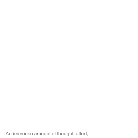
An immense amount of thought, effort, 