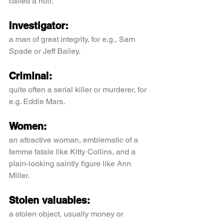
called a noir.
Investigator:
a man of great integrity, for e.g., Sam 
Spade or Jeff Bailey.
Criminal:
quite often a serial killer or murderer, for 
e.g. Eddie Mars.
Women:
an attractive woman, emblematic of a 
femme fatale like Kitty Collins, and a 
plain-looking saintly figure like Ann 
Miller.
Stolen valuables:
a stolen object, usually money or 