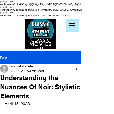
google-site-
verification=2b9akhSagzQQ0M_oAXybzXPCTQl8NX4DbVNOyk1gfVk
google-site-
verification=2b9akhSagzQQ0M_oAXybzXPCTQl8NX4DbVNOyk1gfVk
google-site-
verification=2b9akhSagzQQ0M_oAXybzXPCTQl8NX4DbVN
Post
aubriellekalleher
Jul 18, 2025
3 min read
Understanding the
Nuances Of Noir: Stylistic
Elements
April 15, 2023