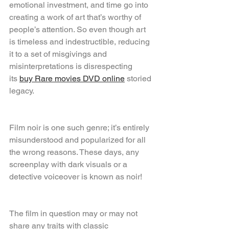
emotional investment, and time go into 
creating a work of art that’s worthy of 
people’s attention. So even though art 
is timeless and indestructible, reducing 
it to a set of misgivings and 
misinterpretations is disrespecting 
its 
buy Rare movies DVD online
 storied 
legacy.
Film noir is one such genre; it’s entirely 
misunderstood and popularized for all 
the wrong reasons. These days, any 
screenplay with dark visuals or a 
detective voiceover is known as noir!
The film in question may or may not 
share any traits with classic 