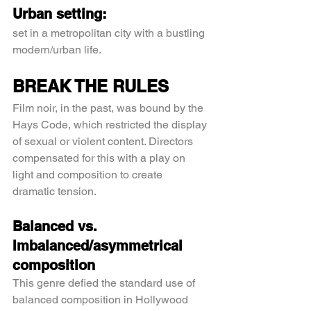
Urban setting:
set in a metropolitan city with a bustling 
modern/urban life.
BREAK THE RULES
Film noir, in the past, was bound by the 
Hays Code, which restricted the display 
of sexual or violent content. Directors 
compensated for this with a play on 
light and composition to create 
dramatic tension.
Balanced vs. 
Imbalanced/asymmetrical 
composition
This genre defied the standard use of 
balanced composition in Hollywood 