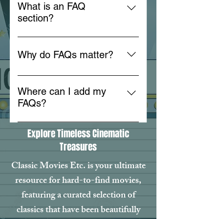
What is an FAQ
section?
An FAQ section can be used to
quickly answer common questions
Why do FAQs matter?
about your business like "Where
do you ship to?", "What are your
FAQs are a great way to help site
opening hours?", or "How can I
visitors find quick answers to
Where can I add my
book a service?".
common questions about your
FAQs?
business and create a better
FAQs can be added to any page
navigation experience.
Explore Timeless Cinematic
on your site or to your Wix mobile
Treasures
app, giving access to members on
the go.
Classic Movies Etc. is your ultimate
resource for hard-to-find movies,
featuring a curated selection of
classics that have been beautifully