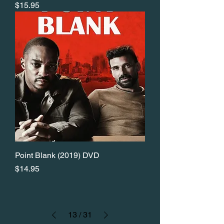
Price
$15.95
Point Blank (2019) DVD
Price
$14.95
13
/
31