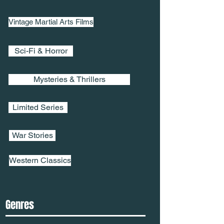
Vintage Martial Arts Films
Sci-Fi & Horror
Mysteries & Thrillers
Limited Series
War Stories
Western Classics
Genres