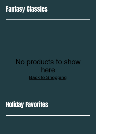
Fantasy Classics
No products to show
here
Back to Shopping
Holiday Favorites