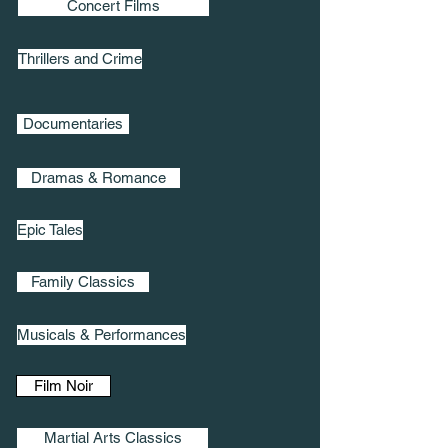
Concert Films
Thrillers and Crime
Documentaries
Dramas & Romance
Epic Tales
Family Classics
Musicals & Performances
Film Noir
Martial Arts Classics