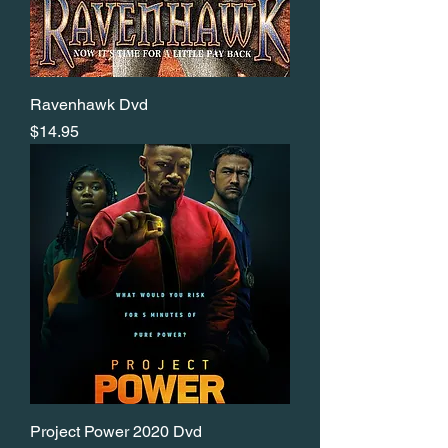
Ravenhawk Dvd
Price
$14.95
Project Power 2020 Dvd