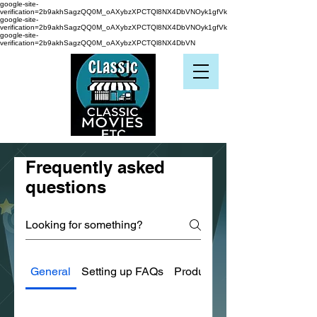
google-site-
verification=2b9akhSagzQQ0M_oAXybzXPCTQl8NX4DbVNOyk1gfVk
google-site-
verification=2b9akhSagzQQ0M_oAXybzXPCTQl8NX4DbVNOyk1gfVk
google-site-
verification=2b9akhSagzQQ0M_oAXybzXPCTQl8NX4DbVN
Frequently asked
questions
General
Setting up FAQs
Product Condition