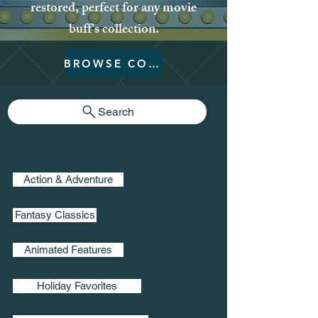
restored, perfect for any movie
buff’s collection.
BROWSE COLLECTION
Search
Browse by Category
Action & Adventure
Fantasy Classics
Animated Features
Holiday Favorites