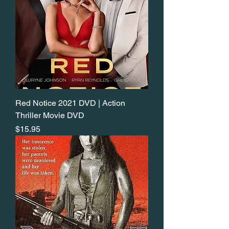
Red Notice 2021 DVD | Action
Thriller Movie DVD
Price
$15.95