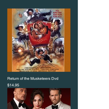
Return of the Musketeers Dvd
Price
$14.95