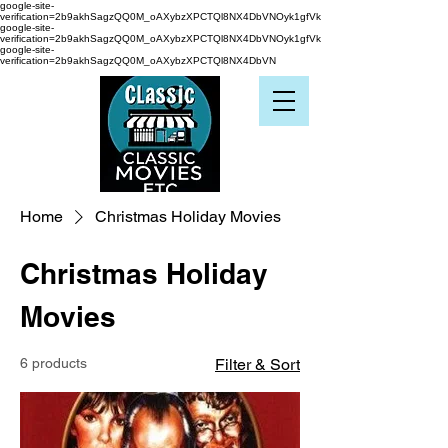
google-site-
verification=2b9akhSagzQQ0M_oAXybzXPCTQl8NX4DbVNOyk1gfVk
google-site-
verification=2b9akhSagzQQ0M_oAXybzXPCTQl8NX4DbVNOyk1gfVk
google-site-
verification=2b9akhSagzQQ0M_oAXybzXPCTQl8NX4DbVN
Home
Christmas Holiday Movies
Christmas Holiday
Movies
6 products
Filter & Sort