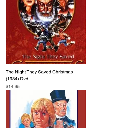
The Night They Saved Christmas
(1984) Dvd
Price
$14.95