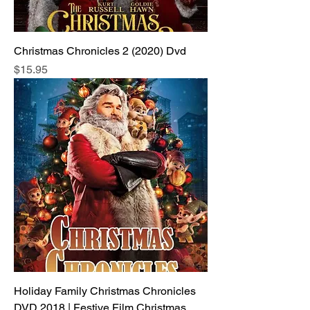
Christmas Chronicles 2 (2020) Dvd
Price
$15.95
Holiday Family Christmas Chronicles
DVD 2018 | Festive Film Christmas