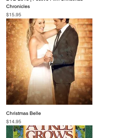
Chronicles
Price
$15.95
Christmas Belle
Price
$14.95