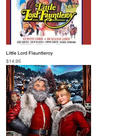
Little Lord Flauntleroy
Price
$14.95