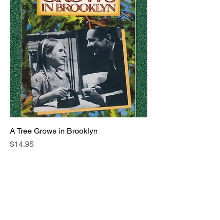
A Tree Grows in Brooklyn
Price
$14.95