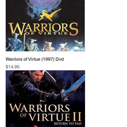
Warriors of Virtue (1997) Dvd
Price
$14.95