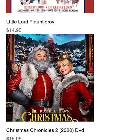
Little Lord Flauntleroy
Price
$14.95
Christmas Chronicles 2 (2020) Dvd
Price
$15.95