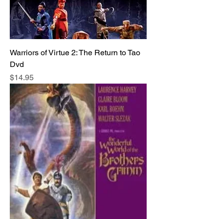
Warriors of Virtue 2: The Return to Tao
Dvd
Price
$14.95