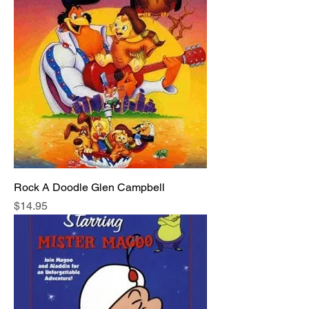
Rock A Doodle Glen Campbell
Price
$14.95