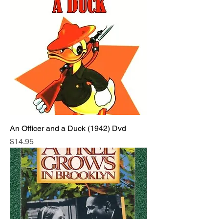
An Officer and a Duck (1942) Dvd
Price
$14.95