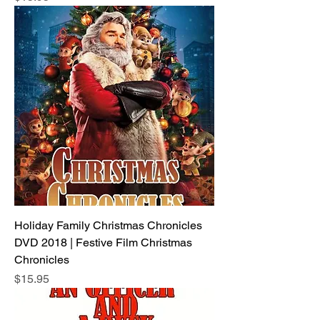
Holiday Family Christmas Chronicles
DVD 2018 | Festive Film Christmas
Chronicles
Price
$15.95