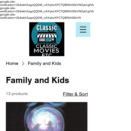
google-site-
verification=2b9akhSagzQQ0M_oAXybzXPCTQl8NX4DbVNOyk1gfVk
google-site-
verification=2b9akhSagzQQ0M_oAXybzXPCTQl8NX4DbVNOyk1gfVk
google-site-
verification=2b9akhSagzQQ0M_oAXybzXPCTQl8NX4DbVN
Home
Family and Kids
Family and Kids
13 products
Filter & Sort