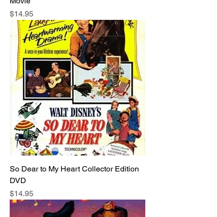
Movie
Price
$14.95
So Dear to My Heart Collector Edition
DVD
Price
$14.95