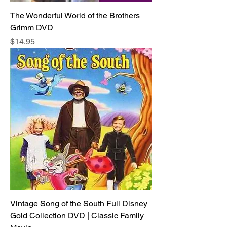
The Wonderful World of the Brothers
Grimm DVD
Price
$14.95
Vintage Song of the South Full Disney
Gold Collection DVD | Classic Family