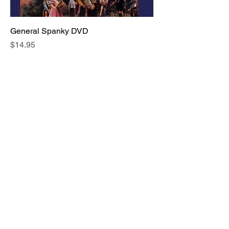
General Spanky DVD
Price
$14.95