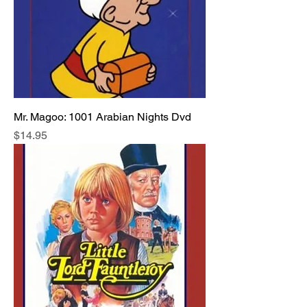
Mr. Magoo: 1001 Arabian Nights Dvd
Price
$14.95